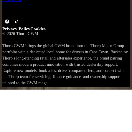
Privacy Policy
Cookies
©
2026
Thorp GWM
Thorp GWM brings the global GWM brand into the Thorp Motor Group
portfolio with a dedicated local home for drivers in Cape Town. Backed by
Thorp's long-standing retail and aftersales experience, the brand pairing
combines modern product innovation with trusted dealership support.
Explore new models, book a test drive, compare offers, and connect with
the Thorp team for servicing, finance guidance, and ownership support
tailored to the GWM range.