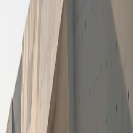
In addition to the head office-led initiative in Tembisa, the
Giving More programme adopts a collaborative approach
to community upliftment. During December 2025, GWM
dealerships across the country participated in Giving More
activities, implementing locally driven CSI initiatives that
respond directly to the needs of schools and communities
in their respective regions. This nationwide participation
reflects the brand’s commitment to creating impact at both
a national and grassroots level.
“Supporting education goes beyond books and
classrooms,” said Floyd Ramabulana, Head of Marketing
at GWM South Africa. “As GWM South Africa, we aim to