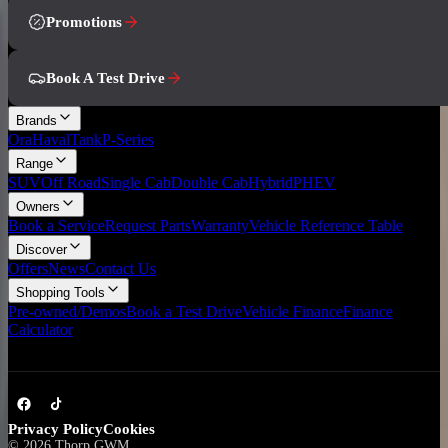
Promotions
Book A Test Drive
Brands
Ora
Haval
Tank
P-Series
Range
SUV
Off Road
Single Cab
Double Cab
Hybrid
PHEV
Owners
Book a Service
Request Parts
Warranty
Vehicle Reference Table
Discover
Offers
News
Contact Us
Shopping Tools
Pre-owned/Demos
Book a Test Drive
Vehicle Finance
Finance
Calculator
Privacy Policy
Cookies
©
2026
Thorp GWM