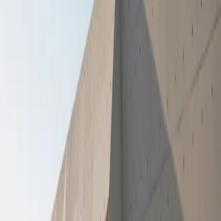
GWM’s ongoing partnership with the Rally to Read
Book a Test Drive
Foundation, which supports literacy development and
learning outcomes in under-resourced communities across
the country.
The back-to-school support packs aimed to assist families
during a financially demanding period. January is widely
recognised as one of the most financially challenging
months for households, particularly in communities where
income is stretched across transport costs, uniforms,
stationery, and basic household needs. By combining
education and food support, GWM’s intervention
acknowledges the critical relationship between the role that
basic needs and stability play in supporting learner
readiness and consistent school attendance.