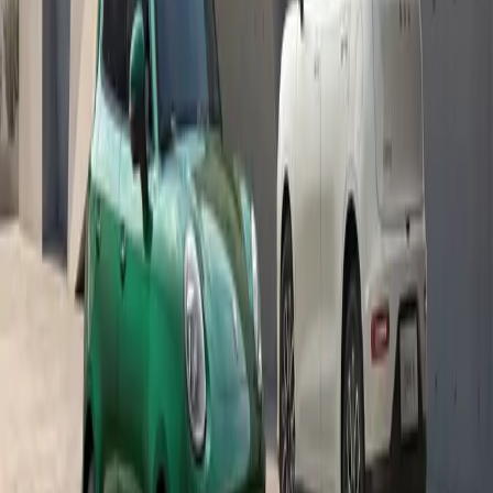
goes beyond reading materials and extends to helping our
leaners start the year on a strong footing.”
Echoing these sentiments, Sannie Khosa of Marhulana
Primary School added, “We have seen the impact of
GWM’s support through Rally to Read, and this additional
assistance makes a real difference for our learners and their
families. It reinforces that education is supported not only
inside the classroom, but also through practical
interventions that help children arrive at school ready to
learn.”
Looking ahead, GWM plans to continue strengthening
partnerships that address both immediate and long-term