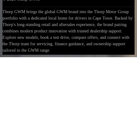
Thorp GWM brings the global GWM brand into the Thorp Motor Group
portfolio with a dedicated local home for drivers in Cape Town. Backed by
Thorp's long-standing retail and aftersales experience, the brand pairing
combines modern product innovation with trusted dealership support.
Explore new models, book a test drive, compare offers, and connect with
the Thorp team for servicing, finance guidance, and ownership support
tailored to the GWM range.