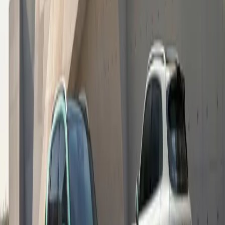
respond to the real pressures that families face, providing
practical support that helps learners arrive at school ready
to engage and participate. Our Giving More Programme
reflects our commitment to meaningful, evidence-led
interventions that strengthen both children and the
communities around them.”
Educators and school representatives welcomed the
initiative, noting the value of GWM’s continued
involvement and hands-on support at their schools. “GWM
has been present in our school through Rally to Read,
supporting literacy and learning in our classrooms,” said
Gabsile Mabanga from Emmangweni Primary School.
“This back-to school support shows that the commitment