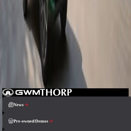
8 July 2026
GWM South Africa Launches All-New ORA 5 SUV
The all-new GWM ORA 5 has launched in South Africa with
petrol, hybrid and battery-electric powertrains, bold compact SUV
design, advanced technology and strong value across the range.
3 June 2026
GWM Prepares to Launch the New ORA 5 Model
The all-new ORA 5 is preparing for its official South African debut
in July 2026, bringing compact SUV practicality, distinctive design,
and multiple powertrain options to the GWM range.
News
Pre-owned/Demos