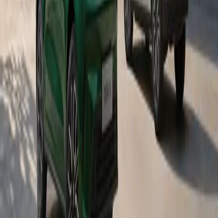
needs, ensuring that learners not only start the year
prepared but also have sustained support throughout their
educational journey. By combining practical interventions
with literacy and community programmes, the brand seeks
to contribute to systemic improvements in learner
outcomes.
More news
15 July 2026
GWM Achieves Gold Status at the 2026 NADA DSI
Awards
GWM South Africa has once again achieved Gold Status in the
Passenger and Light Commercial Vehicle category of the 2026
NADA Dealer Satisfaction Index Survey.