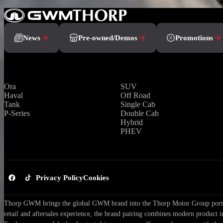
News
Pre-owned/Demos
Promotions
Brands
Range
Ora
SUV
Haval
Off Road
Tank
Single Cab
P-Series
Double Cab
Hybrid
PHEV
Privacy Policy
Cookies
Thorp GWM brings the global GWM brand into the Thorp Motor Group portfol
retail and aftersales experience, the brand pairing combines modern product i