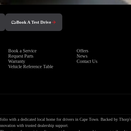
Book A Test Drive
Owners
Discover
Book a Service
Offers
Request Parts
News
Warranty
Contact Us
Vehicle Reference Table
io with a dedicated local home for drivers in Cape Town. Backed by Thorp's
nnovation with trusted dealership support.