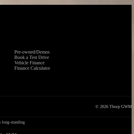
Shopping Tools
Pre-owned/Demos
Book a Test Drive
Vehicle Finance
Finance Calculator
©
2026
Thorp GWM
 long-standing