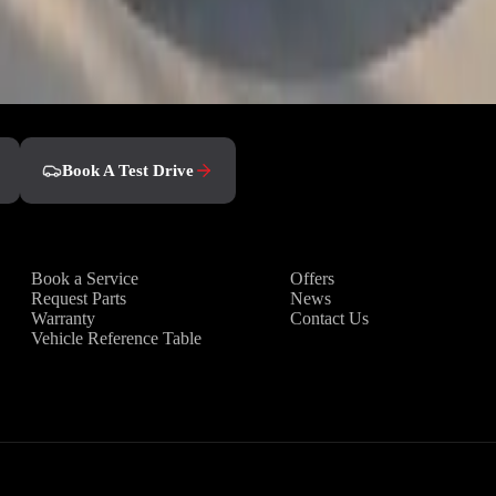
n July 2026, bringing compact SUV practicality, distinctive design, an
Book A Test Drive
Owners
Discover
Book a Service
Offers
Request Parts
News
Warranty
Contact Us
Vehicle Reference Table