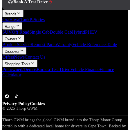
Book A Test Drive
Brands
Ora
Haval
Tank
P-Series
Range
SUV
Off Road
Single Cab
Double Cab
Hybrid
PHEV
Owners
Book a Service
Request Parts
Warranty
Vehicle Reference Table
Discover
Offers
News
Contact Us
Shopping Tools
Pre-owned/Demos
Book a Test Drive
Vehicle Finance
Finance
Calculator
Privacy Policy
Cookies
©
2026
Thorp GWM
Thorp GWM brings the global GWM brand into the Thorp Motor Group
portfolio with a dedicated local home for drivers in Cape Town. Backed by