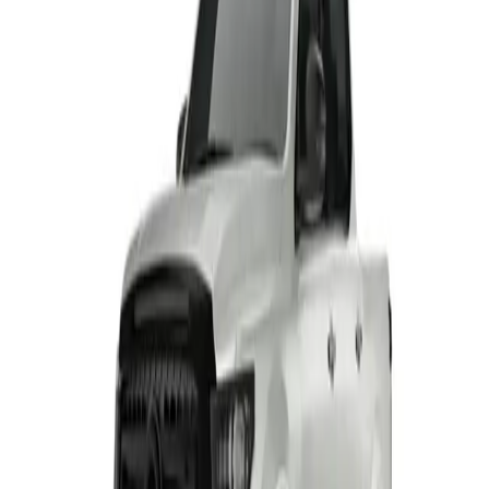
HAVAL H6 GT PHEV
From R799 900
HAVAL
View Detail
HAVAL H7 BLACK EDITION
From R604 950
HAVAL
View Detail
TANK 300 RANGE
From R649 900
TANK
View Detail