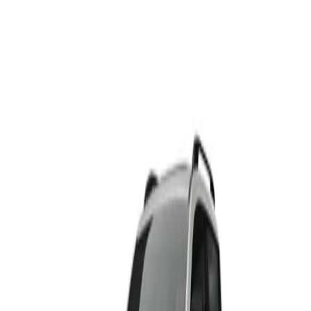
HAVAL H6
From R495 500
HAVAL
View Detail
HAVAL H6 PHEV
From R699 900
HAVAL
View Detail
HAVAL H6 GT
From R665 950
HAVAL
View Detail