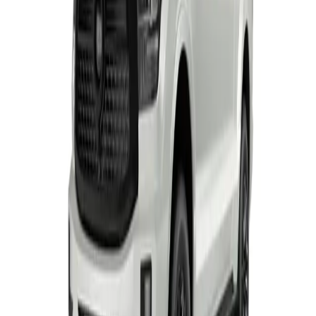
TANK 500 RANGE
From R1 228 950
TANK
View Detail
P300 SX S/CAB
Single-cab
From R414 950
P-Series
View Detail
P300 LS/LT
Double-cab
From R529 900
P-Series