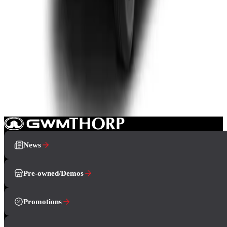
Double-cab
From R799 900
P-Series
View Detail
How can we help you?
Book A Test Drive
Showroom
Contact Us
News
Pre-owned/Demos
Promotions