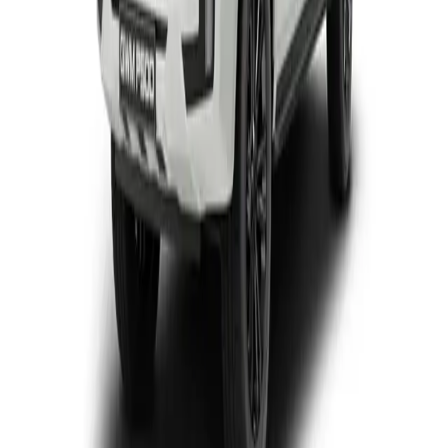
View Detail
P300 SX D/CAB
Double-cab
From R446 950
P-Series
View Detail
P300 LTD
Double-cab
From R699 900
P-Series
View Detail
P500