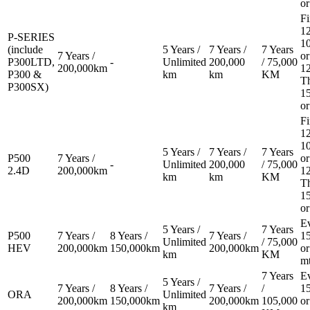
or
Fi
12
P-SERIES
1
(include
5 Years /
7 Years /
7 Years
7 Years /
or
P300LTD,
-
Unlimited
200,000
/ 75,000
200,000km
1
P300 &
km
km
KM
T
P300SX)
1
or
Fi
12
1
5 Years /
7 Years /
7 Years
P500
7 Years /
or
-
Unlimited
200,000
/ 75,000
2.4D
200,000km
1
km
km
KM
T
1
or
E
5 Years /
7 Years
P500
7 Years /
8 Years /
7 Years /
1
Unlimited
/ 75,000
HEV
200,000km
150,000km
200,000km
or
km
KM
m
7 Years
E
5 Years /
7 Years /
8 Years /
7 Years /
/
1
ORA
Unlimited
200,000km
150,000km
200,000km
105,000
or
km