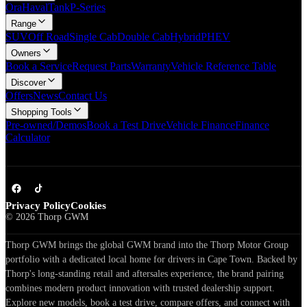
Ora
Haval
Tank
P-Series
Range
SUV
Off Road
Single Cab
Double Cab
Hybrid
PHEV
Owners
Book a Service
Request Parts
Warranty
Vehicle Reference Table
Discover
Offers
News
Contact Us
Shopping Tools
Pre-owned/Demos
Book a Test Drive
Vehicle Finance
Finance
Calculator
Privacy Policy
Cookies
©
2026
Thorp GWM
Thorp GWM brings the global GWM brand into the Thorp Motor Group
portfolio with a dedicated local home for drivers in Cape Town. Backed by
Thorp's long-standing retail and aftersales experience, the brand pairing
combines modern product innovation with trusted dealership support.
Explore new models, book a test drive, compare offers, and connect with