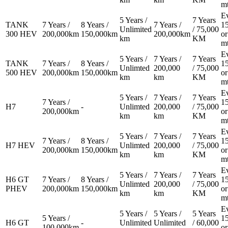
m
E
5 Years /
7 Years
TANK
7 Years /
8 Years /
7 Years /
1
Unlimited
/ 75,000
300 HEV
200,000km
150,000km
200,000km
or
km
KM
m
E
5 Years /
7 Years /
7 Years
TANK
7 Years /
8 Years /
1
Unlimted
200,000
/ 75,000
500 HEV
200,000km
150,000km
or
km
km
KM
m
E
5 Years /
7 Years /
7 Years
7 Years /
1
H7
-
Unlimted
200,000
/ 75,000
200,000km
or
km
km
KM
m
E
5 Years /
7 Years /
7 Years
7 Years /
8 Years /
1
H7 HEV
Unlimted
200,000
/ 75,000
200,000km
150,000km
or
km
km
KM
m
E
5 Years /
7 Years /
7 Years
H6 GT
7 Years /
8 Years /
1
Unlimted
200,000
/ 75,000
PHEV
200,000km
150,000km
or
km
km
KM
m
E
5 Years /
5 Years /
5 Years
5 Years /
1
H6 GT
-
Unlimited
Unlimited
/ 60,000
100,000km
or