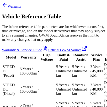
Warranty
Vehicle Reference Table
Models
The below reference table parameters are for whichever occurs first,
time or mileage, and on the model derivatives that may apply subject
Pre-owned/Demos
to any running changes. GWM South Africa reserves the right to
make any changes that may apply.
Offers
Warranty & Service Guide
Official GWM Source
High
Body &
Roadside
Service
Model
Warranty
Voltage
Paint
Assist
Plan
I
Book a Service
E
STEED
5 Years /
5 Years /
3 Years
5 Years /
1
DC
-
Unlimited
Unlimited
/ 45,000
100,000km
or
Finance
(Petrol)
km
km
KM
m
E
STEED
5 Years /
5 Years /
3 Years
Contact Us
5 Years /
1
DC
-
Unlimited
Unlimited
/ 40,000
100,000km
or
(Diesel)
km
km
KM
m
Warranty
E
5 Years /
5 Years /
5 Years
5 Years /
1