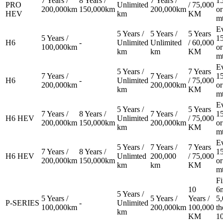
7 Years /
8 Years /
7 Years /
1
PRO
Unlimited
/ 75,000
200,000km
150,000km
200,000km
or
HEV
km
KM
m
E
5 Years /
5 Years /
5 Years
5 Years /
1
H6
-
Unlimited
Unlimited
/ 60,000
100,000km
or
km
km
KM
m
E
5 Years /
7 Years
7 Years /
7 Years /
1
H6
-
Unlimited
/ 75,000
200,000km
200,000km
or
km
KM
m
E
5 Years /
5 Years
7 Years /
8 Years /
7 Years /
1
H6 HEV
Unlimited
/ 75,000
200,000km
150,000km
200,000km
or
km
KM
m
E
5 Years /
7 Years /
7 Years
7 Years /
8 Years /
1
H6 HEV
Unlimted
200,000
/ 75,000
200,000km
150,000km
or
km
km
KM
m
Fi
10
6m
5 Years /
5 Years /
5 Years /
Years /
5
P-SERIES
-
Unlimited
100,000km
200,000km
100,000
th
km
KM
1