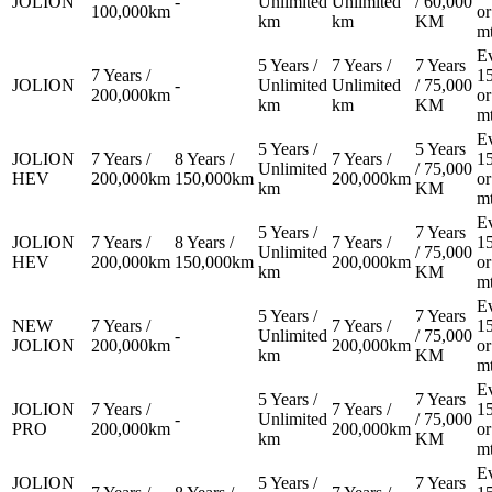
JOLION
-
Unlimited
Unlimited
/ 60,000
100,000km
or
km
km
KM
Book a Test Drive
m
E
5 Years /
7 Years /
7 Years
7 Years /
1
JOLION
-
Unlimited
Unlimited
/ 75,000
200,000km
or
km
km
KM
m
E
5 Years /
5 Years
JOLION
7 Years /
8 Years /
7 Years /
1
Unlimited
/ 75,000
HEV
200,000km
150,000km
200,000km
or
km
KM
m
E
5 Years /
7 Years
JOLION
7 Years /
8 Years /
7 Years /
1
Unlimited
/ 75,000
HEV
200,000km
150,000km
200,000km
or
km
KM
m
E
5 Years /
7 Years
NEW
7 Years /
7 Years /
1
-
Unlimited
/ 75,000
JOLION
200,000km
200,000km
or
km
KM
m
E
5 Years /
7 Years
JOLION
7 Years /
7 Years /
1
-
Unlimited
/ 75,000
PRO
200,000km
200,000km
or
km
KM
m
E
JOLION
5 Years /
7 Years