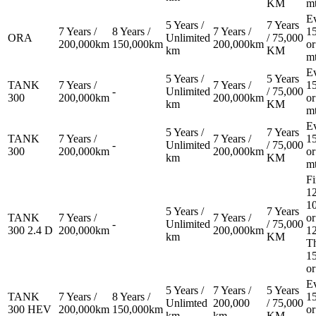
KM
m
E
5 Years /
7 Years
7 Years /
8 Years /
7 Years /
1
ORA
Unlimited
/ 75,000
200,000km
150,000km
200,000km
or
km
KM
m
E
5 Years /
5 Years
TANK
7 Years /
7 Years /
1
-
Unlimited
/ 75,000
300
200,000km
200,000km
or
km
KM
m
E
5 Years /
7 Years
TANK
7 Years /
7 Years /
1
-
Unlimited
/ 75,000
300
200,000km
200,000km
or
km
KM
m
Fi
12
1
5 Years /
7 Years
TANK
7 Years /
7 Years /
or
-
Unlimited
/ 75,000
300 2.4 D
200,000km
200,000km
1
km
KM
T
1
or
E
5 Years /
7 Years /
5 Years
TANK
7 Years /
8 Years /
1
Unlimted
200,000
/ 75,000
300 HEV
200,000km
150,000km
or
km
km
KM