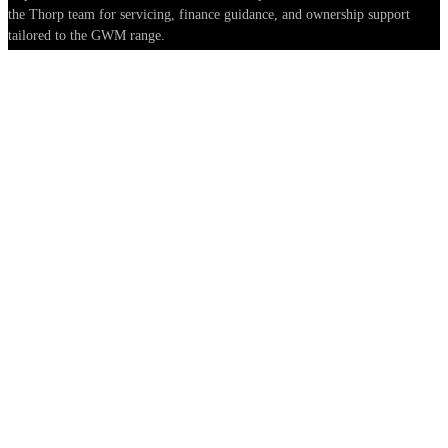
the Thorp team for servicing, finance guidance, and ownership support
tailored to the GWM range.