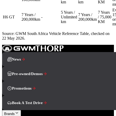
km
km
KM
m
E
5 Years /
7 Years
7 Years /
7 Years /
1
H6 GT
-
Unlimited
/ 75,000
200,000km
200,000km
or
km
KM
m
Source: GWM South Africa Vehicle Reference Table, checked on
22 May 2026.
News
Pre-owned/Demos
Promotions
Book A Test Drive
Brands