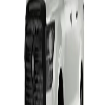
T's and C's Apply. E & OE Excepted.
View Detail
H7
2
offers
HAVAL H7
From R7 522 p/m*
3 derivatives · 10% deposit · 72 months
T's and C's Apply. E & OE Excepted.
View Detail
HAVAL H7 Black Edition
From R7 587 p/m*
3 derivatives · 10% deposit · 72 months
T's and C's Apply. E & OE Excepted.