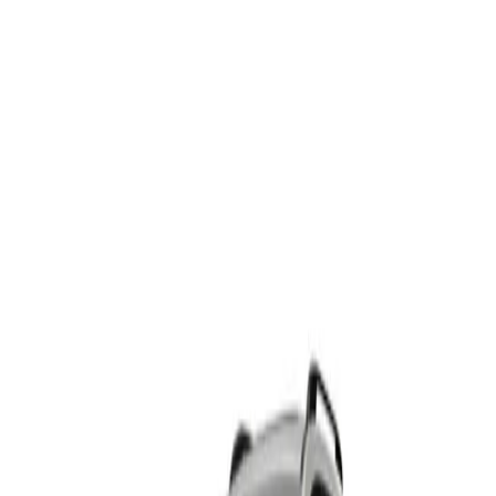
5
offers
HAVAL H6
From R6 176 p/m*
4 derivatives · 10% deposit · 72 months
T's and C's Apply. E & OE Excepted.
View Detail
HAVAL H6 HEV
From R7 671 p/m*
2 derivatives · 10% deposit · 72 months
T's and C's Apply. E & OE Excepted.
View Detail
HAVAL H6 PHEV