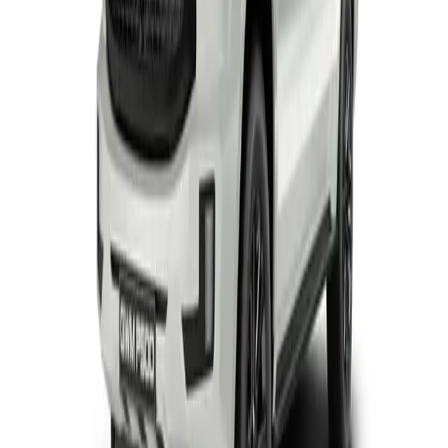
View Detail
Tank
2
offers
GWM Tank 300
From R8 295 p/m*
3 derivatives · 10% deposit · 72 months
T's and C's Apply. E & OE Excepted.
View Detail
GWM Tank 500
From R14 895 p/m*
1 derivative · 10% deposit · 72 months
T's and C's Apply. E & OE Excepted.