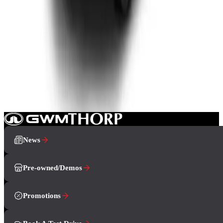
View Detail
GWM P500
From R9 455 p/m*
4 derivatives · 10% deposit · 72 months
T's and C's Apply. E & OE Excepted.
View Detail
News
Pre-owned/Demos
Promotions