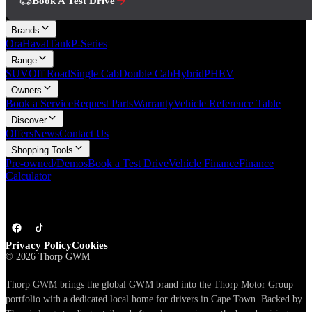
Book A Test Drive
Brands
Ora
Haval
Tank
P-Series
Range
SUV
Off Road
Single Cab
Double Cab
Hybrid
PHEV
Owners
Book a Service
Request Parts
Warranty
Vehicle Reference Table
Discover
Offers
News
Contact Us
Shopping Tools
Pre-owned/Demos
Book a Test Drive
Vehicle Finance
Finance
Calculator
Privacy Policy
Cookies
©
2026
Thorp GWM
Thorp GWM brings the global GWM brand into the Thorp Motor Group
portfolio with a dedicated local home for drivers in Cape Town. Backed by