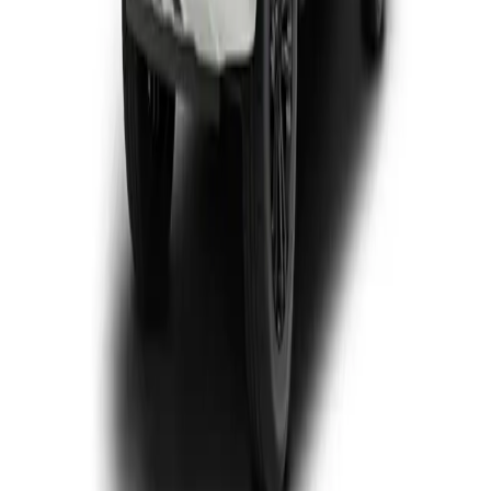
View Detail
P-Series
3
offers
GWM P300 Double Cab
From R5 357 p/m*
9 derivatives · 10% deposit · 72 months
T's and C's Apply. E & OE Excepted.
View Detail
GWM P300 Single Cab
From R5 073 p/m*
2 derivatives · 10% deposit · 72 months
T's and C's Apply. E & OE Excepted.