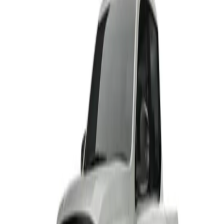
From R8 875 p/m*
2 derivatives · 10% deposit · 72 months
T's and C's Apply. E & OE Excepted.
View Detail
HAVAL H6 GT
From R8 115 p/m*
1 derivative · 10% deposit · 72 months
T's and C's Apply. E & OE Excepted.
View Detail
HAVAL H6 GT PHEV
From R9 971 p/m*
1 derivative · 10% deposit · 72 months