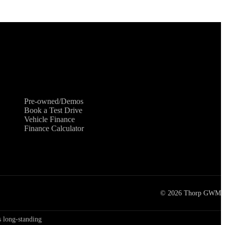
Shopping Tools
Pre-owned/Demos
Book a Test Drive
Vehicle Finance
Finance Calculator
©
2026
Thorp GWM
 long-standing