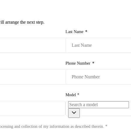
e-owned/Demos
Offers
Book a Service
Finance
Contact Us
Warranty
Book
l arrange the next step.
Models
Last Name
Pre-owned/Demos
Offers
Phone Number
Book a Service
Finance
Model
*
Contact Us
Warranty
ocessing and collection of my information as described therein.
*