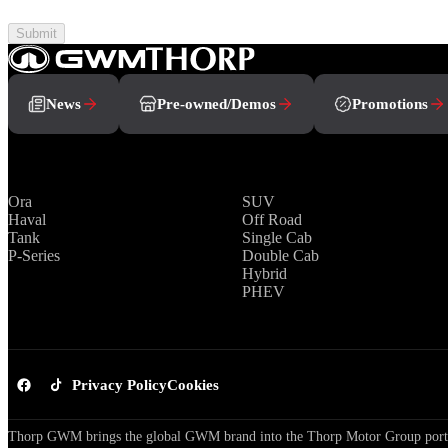
Submit
News
Pre-owned/Demos
Promotions
Brands
Range
Ora
SUV
Haval
Off Road
Tank
Single Cab
P-Series
Double Cab
Hybrid
PHEV
Privacy Policy
Cookies
Thorp GWM brings the global GWM brand into the Thorp Motor Group portfol