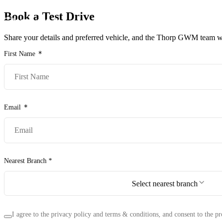
Book a Test Drive
Models
Pr
Share your details and preferred vehicle, and the Thorp GWM team wil
First Name
Email
Nearest Branch *
Select nearest branch
I agree to the privacy policy and terms & conditions, and consent to the pr