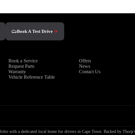
Book a Test Drive
Book A Test Drive
Owners
Discover
Book a Service
Offers
Request Parts
News
Warranty
Contact Us
Vehicle Reference Table
io with a dedicated local home for drivers in Cape Town. Backed by Thorp's