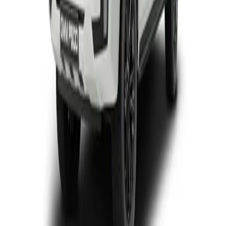
View Detail
P300 SX D/CAB
Double-cab
From R446 950
P-Series
View Detail
P300 LTD
Double-cab
From R699 900
P-Series
View Detail
P500