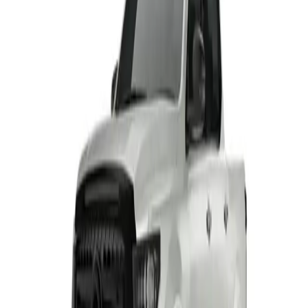
HAVAL H6 GT PHEV
From R799 900
HAVAL
View Detail
HAVAL H7 BLACK EDITION
From R604 950
HAVAL
View Detail
TANK 300 RANGE
From R649 900
TANK
View Detail