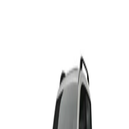
HAVAL H6
From R495 500
HAVAL
View Detail
HAVAL H6 PHEV
From R699 900
HAVAL
View Detail
HAVAL H6 GT
From R665 950
HAVAL
View Detail