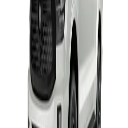
TANK 500 RANGE
From R1 228 950
TANK
View Detail
P300 SX S/CAB
Single-cab
From R414 950
P-Series
View Detail
P300 LS/LT
Double-cab
From R529 900
P-Series