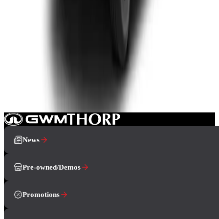
Double-cab
From R799 900
P-Series
View Detail
How can we help you?
Book A Test Drive
Showroom
Contact Us
News
Pre-owned/Demos
Promotions