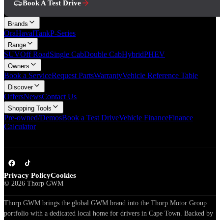
Book A Test Drive
Brands
Ora
Haval
Tank
P-Series
Range
SUV
Off Road
Single Cab
Double Cab
Hybrid
PHEV
Owners
Book a Service
Request Parts
Warranty
Vehicle Reference Table
Discover
Offers
News
Contact Us
Shopping Tools
Pre-owned/Demos
Book a Test Drive
Vehicle Finance
Finance
Calculator
Privacy Policy
Cookies
©
2026
Thorp GWM
Thorp GWM brings the global GWM brand into the Thorp Motor Group
portfolio with a dedicated local home for drivers in Cape Town. Backed by