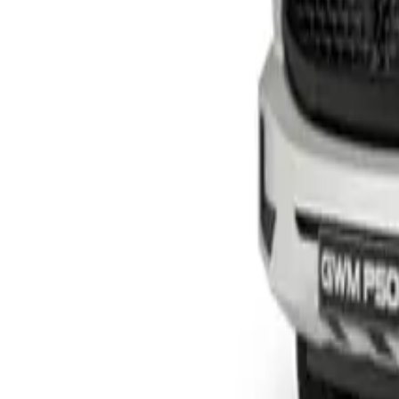
From R1 228 950
TANK
View Detail
P300 SX S/CAB
Single-cab
From R414 950
P-Series
View Detail
P300 LS/LT
Double-cab
From R529 900
P-Series