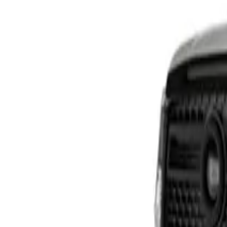
HAVAL H6 GT PHEV
From R799 900
HAVAL
View Detail
HAVAL H7 BLACK EDITION
From R604 950
HAVAL
View Detail
TANK 300 RANGE
From R649 900
TANK
View Detail
TANK 500 RANGE