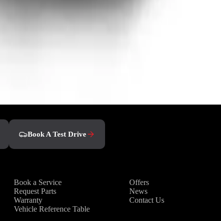
Book A Test Drive
Owners
Discover
Book a Service
Offers
Request Parts
News
Warranty
Contact Us
Vehicle Reference Table