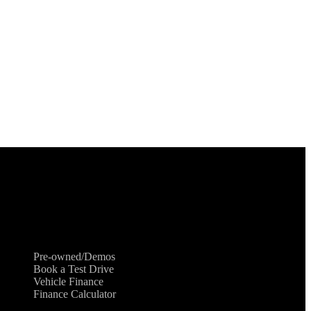
Shopping Tools
Pre-owned/Demos
Book a Test Drive
Vehicle Finance
Finance Calculator