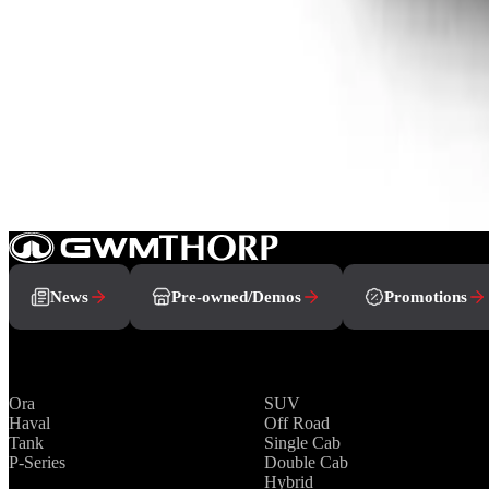
From R799 900
P-Series
View Detail
How can we help you?
Book A Test Drive
Showroom
Contact Us
News
Pre-owned/Demos
Promotions
Brands
Range
Ora
SUV
Haval
Off Road
Tank
Single Cab
P-Series
Double Cab
Hybrid