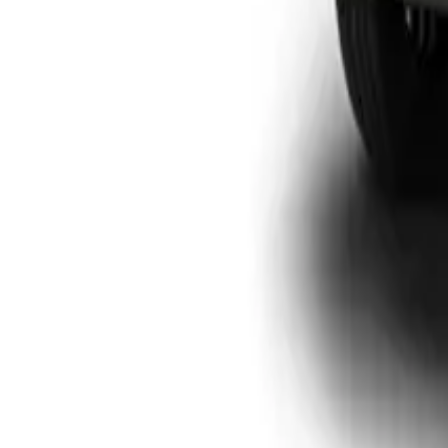
View Detail
P300 SX D/CAB
Double-cab
From R446 950
P-Series
View Detail
P300 LTD
Double-cab
From R699 900
P-Series
View Detail
P500
Double-cab