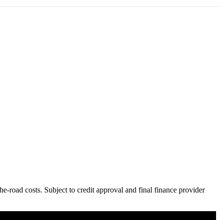
e-road costs. Subject to credit approval and final finance provider