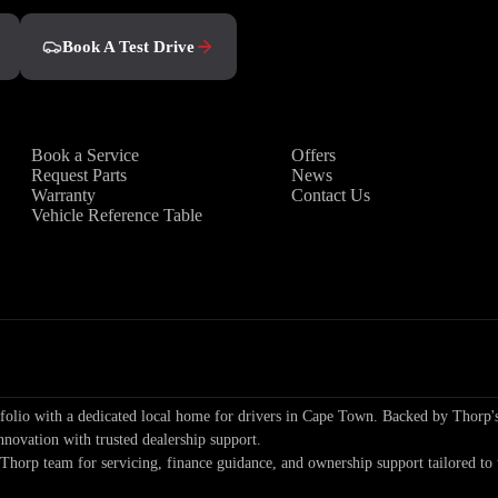
Book A Test Drive
Owners
Discover
Book a Service
Offers
Request Parts
News
Warranty
Contact Us
Vehicle Reference Table
io with a dedicated local home for drivers in Cape Town. Backed by Thorp's
nnovation with trusted dealership support.
 Thorp team for servicing, finance guidance, and ownership support tailored 