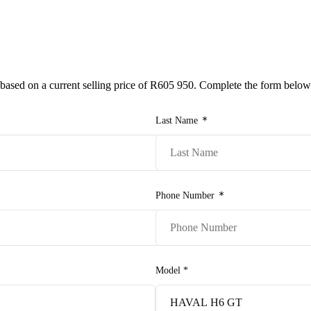
e-owned/Demos
Offers
Book a Service
Finance
Contact Us
Warranty
Book
Models
 based on a current selling price of
R605 950
. Complete the form below
Pre-owned/Demos
Last Name
Offers
Book a Service
Phone Number
Finance
Contact Us
Model
*
Warranty