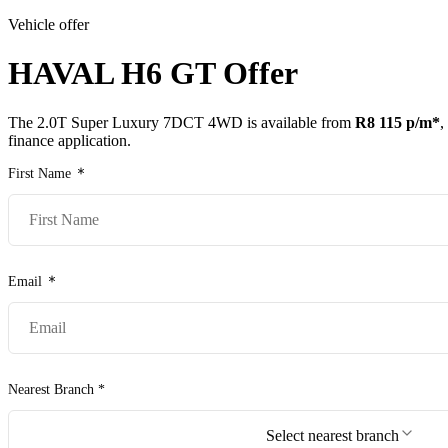
Vehicle offer
Models
Pr
HAVAL H6 GT
Offer
The
2.0T Super Luxury 7DCT 4WD
is available from
R8 115
p/m*
,
finance application.
First Name
Email
Nearest Branch *
Select nearest branch