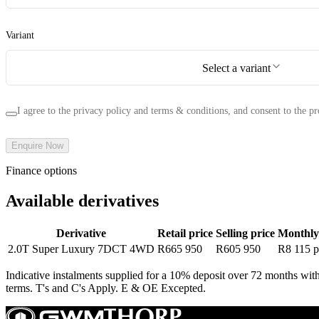
Variant
Select a variant
I agree to the privacy policy and terms & conditions, and consent to the pr
Enquire Now
Finance options
Available derivatives
Derivative
Retail price
Selling price
Monthly
2.0T Super Luxury 7DCT 4WD
R665 950
R605 950
R8 115
p
Indicative instalments supplied for a 10% deposit over 72 months with
terms. T's and C's Apply. E & OE Excepted.