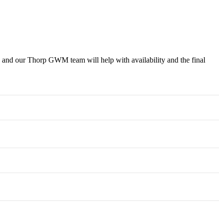
 a Test Drive
 and our Thorp GWM team will help with availability and the final