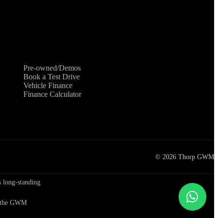
Shopping Tools
Pre-owned/Demos
Book a Test Drive
Vehicle Finance
Finance Calculator
©
2026
Thorp GWM
 long-standing
to the GWM