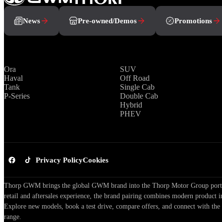
News
Pre-owned/Demos
Promotions
Brands
Range
Ora
SUV
Haval
Off Road
Tank
Single Cab
P-Series
Double Cab
Hybrid
PHEV
Privacy Policy
Cookies
Thorp GWM brings the global GWM brand into the Thorp Motor Group portfol
retail and aftersales experience, the brand pairing combines modern product i
Explore new models, book a test drive, compare offers, and connect with the
range.