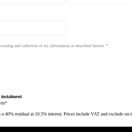
Book a Test Drive
ocessing and collection of my information as described therein.
*
 instalment
/m*
 a 40% residual at 10.5% interest. Prices include VAT and exclude on-th