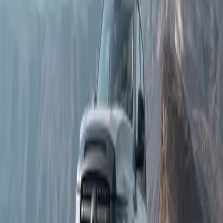
2.4T
2.0T
Transmission
9AT
9AT
9HAT
Maximum Power (kW)
135 kW
135 kW
255 kW
Maximum Torque (Nm)
480 Nm
480 Nm
648 Nm
Fuel Consumption
8.6 L/100 km
8.6 L/100 km
9.8 L/100 km
Thorp GWM
Book a Test Drive
Share your details and the Thorp GWM team will help with
availability, model information, and test-drive arrangements.