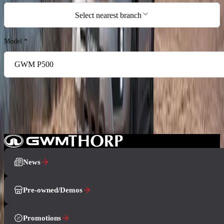
Select nearest branch
Model
*
I agree to the privacy policy and terms & conditions, and consent to the
processing and collection of my information as described therein.
*
Book a Test Drive
News
Pre-owned/Demos
Promotions