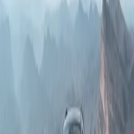
Borg Warner 4x4 system, rear differential lock, and 4WD low
Book a Test Drive
range, is built to dominate even the most challenging off-road
conditions.
Download Brochure
Specifications
The GWM P500 is available in three trim levels: Luxury , Super
Luxury , and HEV Ultra Luxury
Specifications
Luxury
Super Luxury
HEV Ultra Luxury
Price
R799 900
R889 900
R999 900
Engine & Drivetrain
Wheels & Brakes
Exterior
Infotainment
Interior
Safety
Engine Type
2.4T