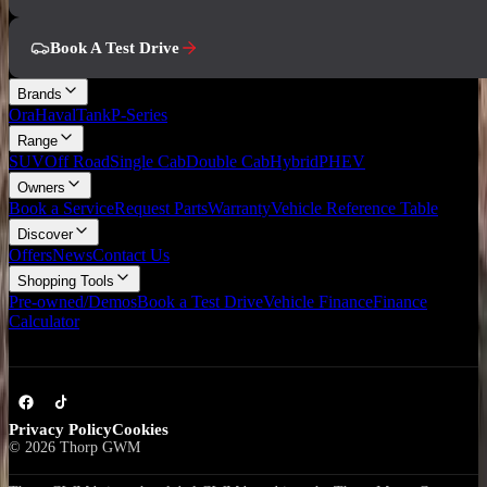
Book A Test Drive
Brands
Ora
Haval
Tank
P-Series
Range
SUV
Off Road
Single Cab
Double Cab
Hybrid
PHEV
Owners
Book a Service
Request Parts
Warranty
Vehicle Reference Table
Discover
Offers
News
Contact Us
Shopping Tools
Pre-owned/Demos
Book a Test Drive
Vehicle Finance
Finance
Calculator
Privacy Policy
Cookies
©
2026
Thorp GWM