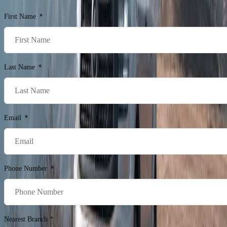
First Name
Last Name
Email
Phone Number
Nearest Branch *