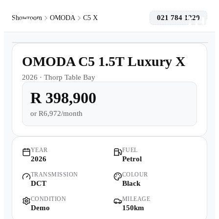
021 784 1220
Showroom
OMODA
C5 X
1
/
10
Models
Demo
OMODA C5 1.5T Luxury X
Pre-owned/Demos
2026
·
Thorp Table Bay
R 398,900
Offers
or
R6,972/month
Book a Service
Finance
YEAR
FUEL
2026
Petrol
TRANSMISSION
COLOUR
Contact Us
DCT
Black
CONDITION
MILEAGE
Warranty
Demo
150km