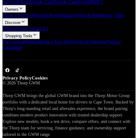
SUV
Off Road
Single Cab
Double Cab
Hybrid
PHEV
Owners
Book a Service
Request Parts
Warranty
Vehicle Reference Table
Discover
Offers
News
Contact Us
Shopping Tools
Pre-owned/Demos
Book a Test Drive
Vehicle Finance
Finance
Calculator
Privacy Policy
Cookies
©
2026
Thorp GWM
Thorp GWM brings the global GWM brand into the Thorp Motor Group
portfolio with a dedicated local home for drivers in Cape Town. Backed by
Thorp's long-standing retail and aftersales experience, the brand pairing
combines modern product innovation with trusted dealership support.
Explore new models, book a test drive, compare offers, and connect with
the Thorp team for servicing, finance guidance, and ownership support
tailored to the GWM range.