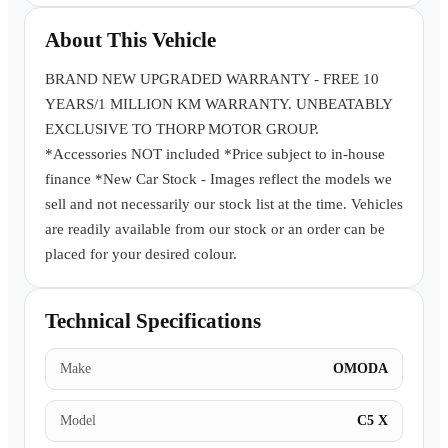
Book a Test Drive
About This Vehicle
BRAND NEW UPGRADED WARRANTY - FREE 10
YEARS/1 MILLION KM WARRANTY. UNBEATABLY
EXCLUSIVE TO THORP MOTOR GROUP.
*Accessories NOT included *Price subject to in-house
finance *New Car Stock - Images reflect the models we
sell and not necessarily our stock list at the time. Vehicles
are readily available from our stock or an order can be
placed for your desired colour.
Technical Specifications
Make
OMODA
Model
C5 X