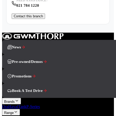
NEED ASSISTANCE?
021 784 1220
Contact this branch
News
Pre-owned/Demos
Promotions
Book A Test Drive
Brands
Ora
Haval
Tank
P-Series
Range