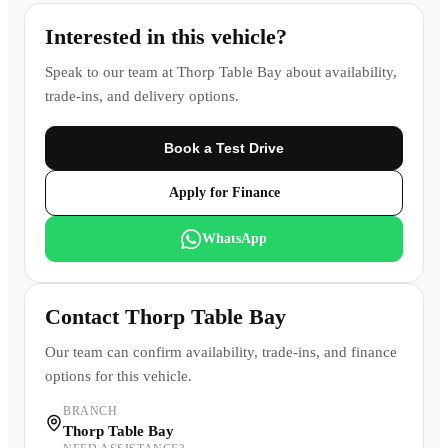
Interested in this vehicle?
Speak to our team at
Thorp Table Bay
about availability,
trade-ins, and delivery options.
Book a Test Drive
Apply for Finance
WhatsApp
Contact
Thorp Table Bay
Our team can confirm availability, trade-ins, and finance
options for this vehicle.
BRANCH
Thorp Table Bay