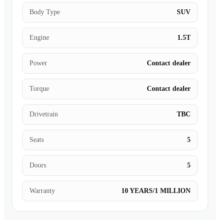
Body Type
SUV
Engine
1.5T
Power
Contact dealer
Torque
Contact dealer
Drivetrain
TBC
Seats
5
Doors
5
Warranty
10 YEARS/1 MILLION