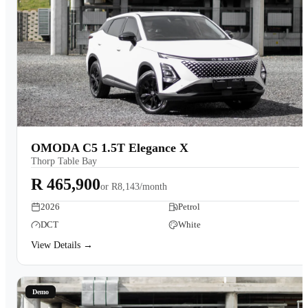
OMODA C5 1.5T Elegance X
Thorp Table Bay
R 465,900
or
R8,143/month
2026
Petrol
DCT
White
View Details →
Demo