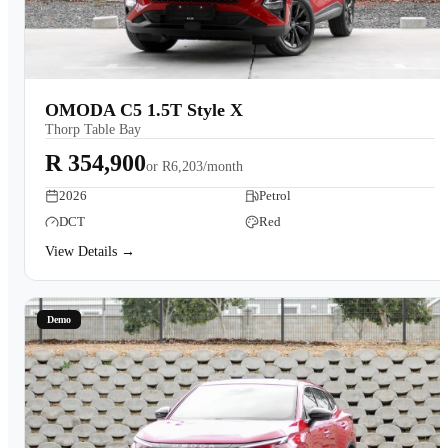
OMODA C5 1.5T Style X
Thorp Table Bay
R 354,900
or
R6,203/month
2026
Petrol
DCT
Red
View Details →
Demo