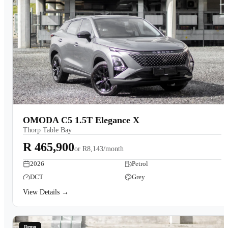
OMODA C5 1.5T Elegance X
Thorp Table Bay
R 465,900
or
R8,143/month
2026
Petrol
DCT
Grey
View Details →
Demo