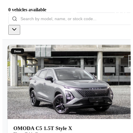
0
vehicles
available
Models
Pre-owned/Demos
Demo
Offers
Book a Service
Finance
Contact Us
Warranty
OMODA C5 1.5T Style X