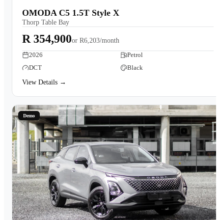
OMODA C5 1.5T Style X
Thorp Table Bay
R 354,900
or
R6,203/month
2026
Petrol
DCT
Black
View Details →
Demo