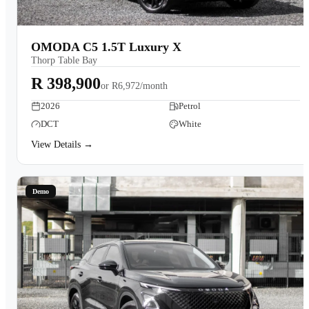
OMODA C5 1.5T Luxury X
Thorp Table Bay
R 398,900
or
R6,972/month
2026
Petrol
DCT
White
View Details →
Demo