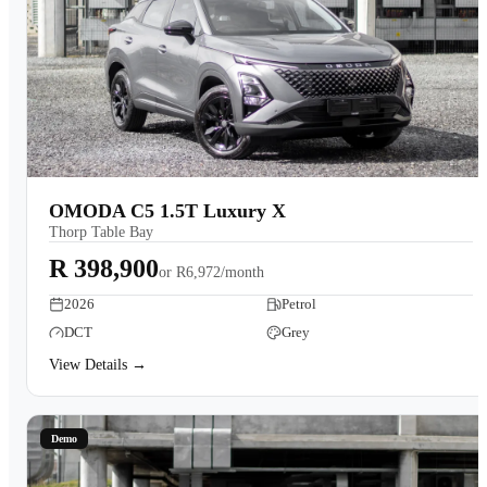
OMODA C5 1.5T Luxury X
Thorp Table Bay
R 398,900
or
R6,972/month
2026
Petrol
DCT
Grey
View Details →
Demo