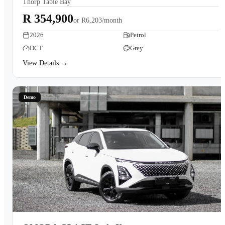
Thorp Table Bay
Book a Test Drive
R 354,900
or
R6,203/month
2026
Petrol
DCT
Grey
View Details →
Demo