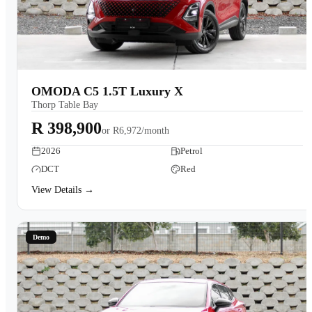
OMODA C5 1.5T Luxury X
Thorp Table Bay
R 398,900
or
R6,972/month
2026
Petrol
DCT
Red
View Details →
Demo