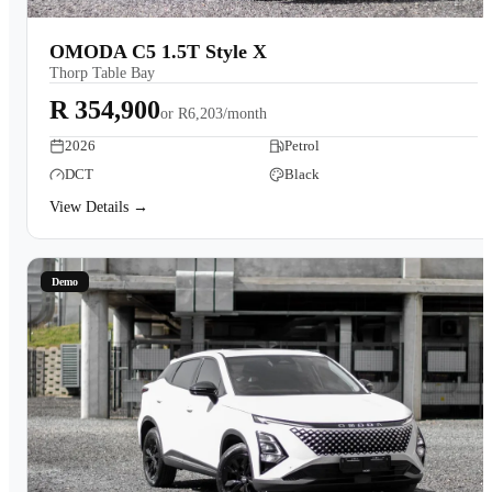
OMODA C5 1.5T Style X
Thorp Table Bay
R 354,900
or
R6,203/month
2026
Petrol
DCT
Black
View Details →
Demo