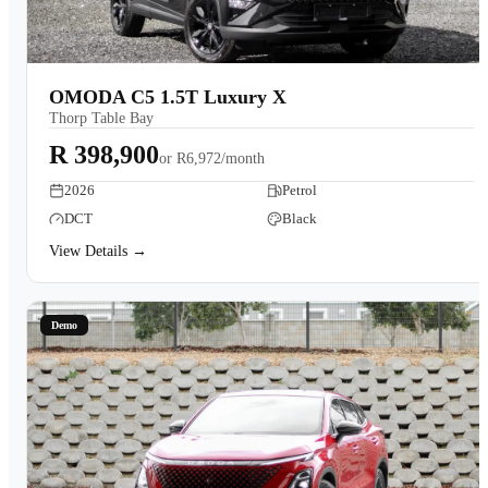
OMODA C5 1.5T Luxury X
Thorp Table Bay
R 398,900
or
R6,972/month
2026
Petrol
DCT
Black
View Details →
Demo