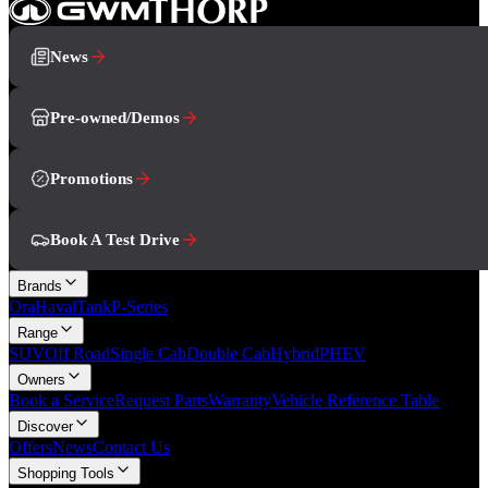
News
Pre-owned/Demos
Promotions
Book A Test Drive
Brands
Ora
Haval
Tank
P-Series
Range
SUV
Off Road
Single Cab
Double Cab
Hybrid
PHEV
Owners
Book a Service
Request Parts
Warranty
Vehicle Reference Table
Discover
Offers
News
Contact Us
Shopping Tools