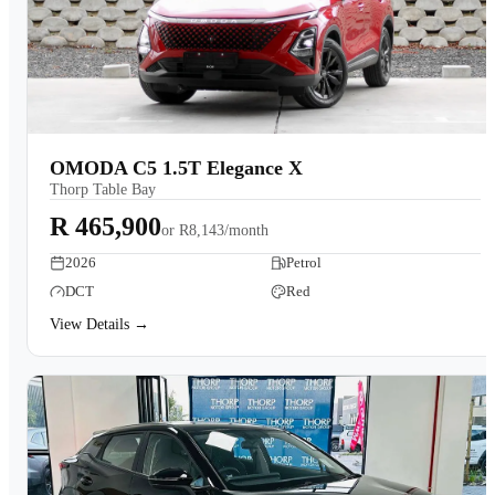
OMODA C5 1.5T Elegance X
Thorp Table Bay
R 465,900
or
R8,143/month
2026
Petrol
DCT
Red
View Details →