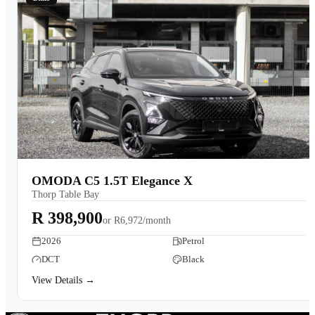
OMODA C5 1.5T Elegance X
Thorp Table Bay
R 398,900
or
R6,972/month
2026
Petrol
DCT
Black
View Details →