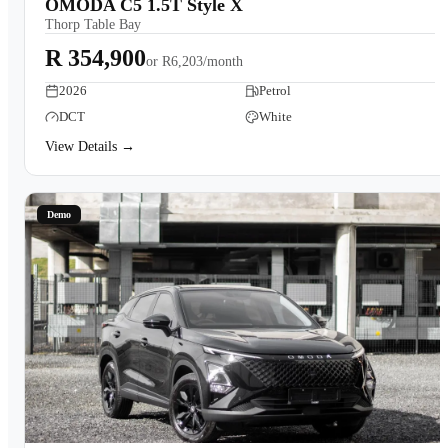
OMODA C5 1.5T Style X
Thorp Table Bay
R 354,900
or
R6,203/month
2026
Petrol
DCT
White
View Details →
Demo