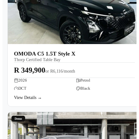
OMODA C5 1.5T Style X
Thorp Certified Table Bay
R 349,900
or
R6,116/month
2026
Petrol
DCT
Black
View Details →
Demo