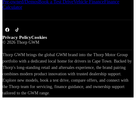
Pre-owned/Demos
Book a Test Drive
Vehicle Finance
Finance
Calculator
Privacy Policy
Cookies
©
2026
Thorp GWM
Thorp GWM brings the global GWM brand into the Thorp Motor Group
portfolio with a dedicated local home for drivers in Cape Town. Backed by
Thorp's long-standing retail and aftersales experience, the brand pairing
combines modern product innovation with trusted dealership support.
Explore new models, book a test drive, compare offers, and connect with
the Thorp team for servicing, finance guidance, and ownership support
tailored to the GWM range.