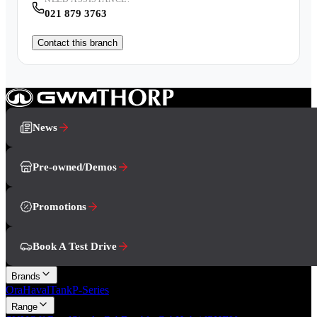
021 879 3763
Contact this branch
News
Pre-owned/Demos
Promotions
Book A Test Drive
Brands
Ora
Haval
Tank
P-Series
Range