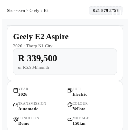
021 879 3763
Showroom
Geely
E2
1
/
21
Models
Demo
Geely E2 Aspire
Pre-owned/Demos
2026
·
Thorp N1 City
R 339,500
Offers
or
R5,934/month
Book a Service
Finance
YEAR
FUEL
2026
Electric
TRANSMISSION
COLOUR
Contact Us
Automatic
Yellow
CONDITION
MILEAGE
Warranty
Demo
150km