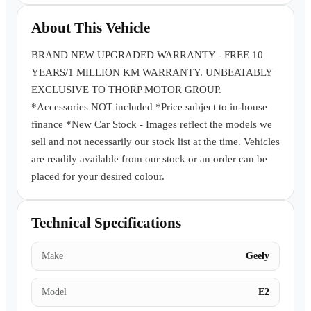
Book a Test Drive
About This Vehicle
BRAND NEW UPGRADED WARRANTY - FREE 10
YEARS/1 MILLION KM WARRANTY. UNBEATABLY
EXCLUSIVE TO THORP MOTOR GROUP.
*Accessories NOT included *Price subject to in-house
finance *New Car Stock - Images reflect the models we
sell and not necessarily our stock list at the time. Vehicles
are readily available from our stock or an order can be
placed for your desired colour.
Technical Specifications
Make
Geely
Model
E2