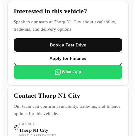
Interested in this vehicle?
Speak to our team at
Thorp N1 City
about availability,
trade-ins, and delivery options.
Book a Test Drive
Apply for Finance
WhatsApp
Contact
Thorp N1 City
Our team can confirm availability, trade-ins, and finance
options for this vehicle.
BRANCH
Thorp N1 City
NEED ASSISTANCE?