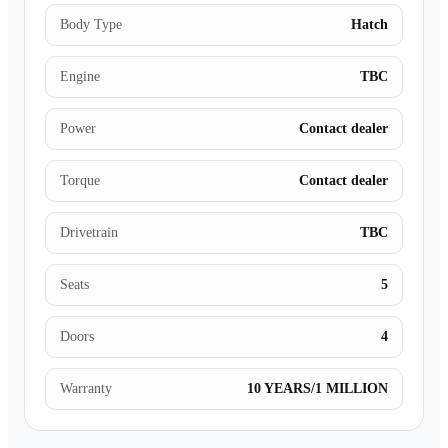
Body Type
Hatch
Engine
TBC
Power
Contact dealer
Torque
Contact dealer
Drivetrain
TBC
Seats
5
Doors
4
Warranty
10 YEARS/1 MILLION