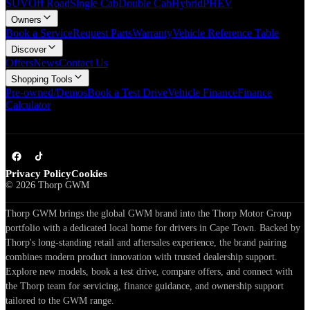
SUV
Off Road
Single Cab
Double Cab
Hybrid
PHEV
Owners
Book a Service
Request Parts
Warranty
Vehicle Reference Table
Discover
Offers
News
Contact Us
Shopping Tools
Pre-owned/Demos
Book a Test Drive
Vehicle Finance
Finance
Calculator
Privacy Policy
Cookies
©
2026
Thorp GWM
Thorp GWM brings the global GWM brand into the Thorp Motor Group
portfolio with a dedicated local home for drivers in Cape Town. Backed by
Thorp's long-standing retail and aftersales experience, the brand pairing
combines modern product innovation with trusted dealership support.
Explore new models, book a test drive, compare offers, and connect with
the Thorp team for servicing, finance guidance, and ownership support
tailored to the GWM range.