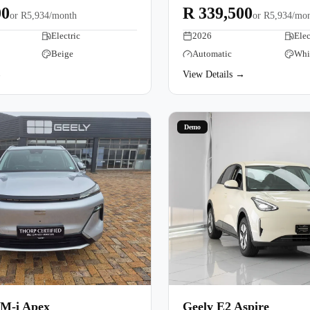
00
R 339,500
or
R5,934/month
or
R5,934/mo
Electric
2026
Elec
Beige
Automatic
Whi
→
View Details →
Demo
EM-i Apex
Geely E2 Aspire