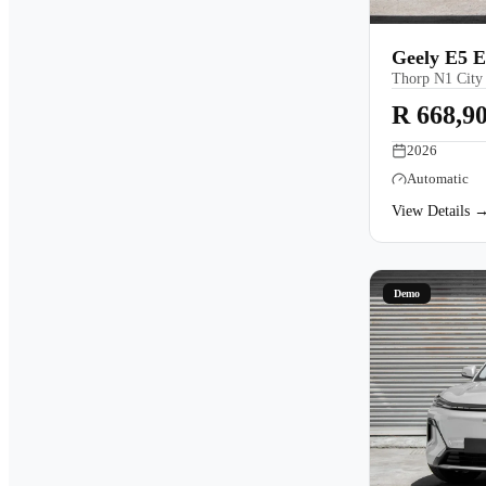
Geely E5 
Thorp N1 City
R 668,9
2026
Automatic
View Details 
Demo