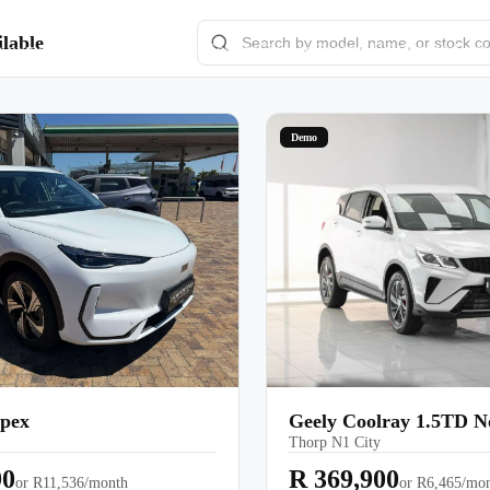
lable
e-owned/Demos
Offers
Book a Service
Finance
Contact Us
Warranty
Book
Models
Demo
Pre-owned/Demos
Offers
Book a Service
Finance
Contact Us
Apex
Geely Coolray 1.5TD 
Thorp N1 City
Warranty
90
R 369,900
or
R11,536/month
or
R6,465/mo