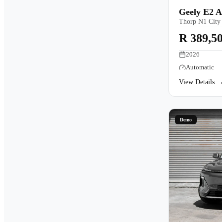
Geely E2 
Thorp N1 City
R 389,5
2026
Automatic
View Details 
Demo