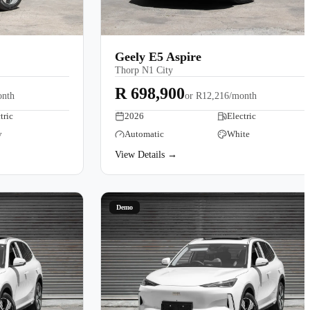
Geely E5 Aspire
Thorp N1 City
R 698,900
onth
or
R12,216/month
tric
2026
Electric
y
Automatic
White
View Details →
Demo