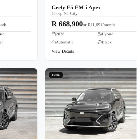
Geely E5 EM-i Apex
Thorp N1 City
R 668,900
nth
or
R11,691/month
rid
2026
Hybrid
er
Automatic
Black
View Details →
Demo