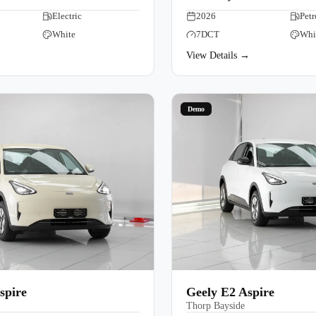
Electric
Book a Test Drive
2026
Petr
White
7DCT
Whi
→
View Details →
Demo
spire
Geely E2 Aspire
Thorp Bayside