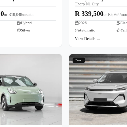
Thorp N1 City
00
R 339,500
or
R10,048/month
or
R5,934/mo
Hybrid
2026
Elec
Silver
Automatic
Yel
→
View Details →
Demo