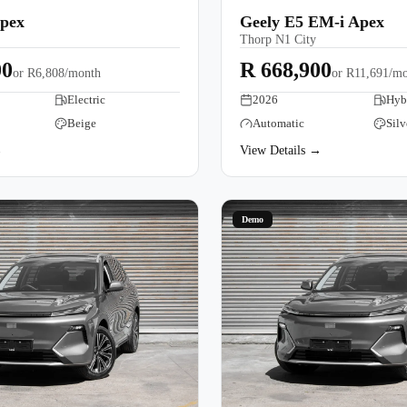
Apex
Geely E5 EM-i Apex
Thorp N1 City
00
R 668,900
or
R6,808/month
or
R11,691/mo
Electric
2026
Hyb
Beige
Automatic
Silv
→
View Details →
Demo