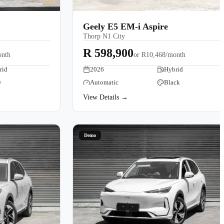
Geely E5 EM-i Aspire
Thorp N1 City
R 598,900
onth
or
R10,468/month
rid
2026
Hybrid
y
Automatic
Black
View Details →
Demo