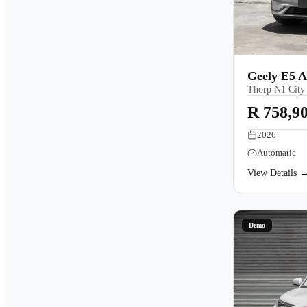
Geely E5 
Thorp N1 City
R 758,9
2026
Automatic
View Details 
Demo