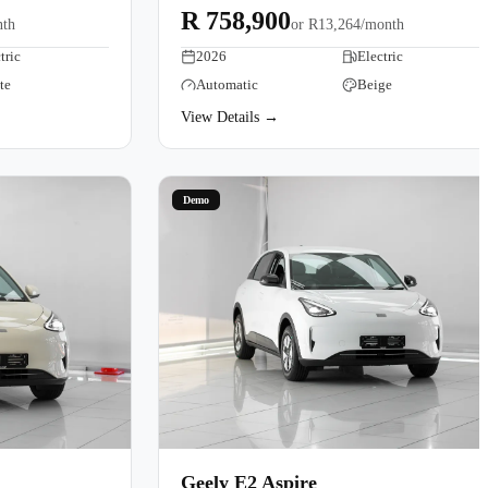
R 758,900
nth
or
R13,264/month
tric
2026
Electric
te
Automatic
Beige
View Details →
Demo
Geely E2 Aspire