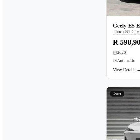
Geely E5 E
Thorp N1 City
R 598,9
2026
Automatic
View Details 
Demo