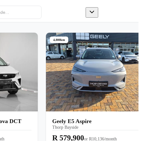
 a Test Drive
4,800km
Nova DCT
Geely E5 Aspire
Thorp Bayside
R 579,900
nth
or
R10,136/month