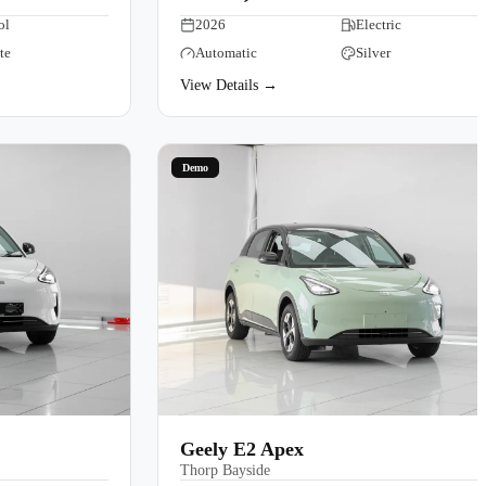
ol
2026
Electric
te
Automatic
Silver
View Details →
Demo
Geely E2 Apex
Thorp Bayside