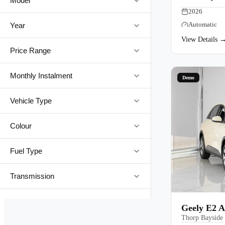
Model
2026
Automatic
Year
View Details 
Price Range
Monthly Instalment
Demo
Vehicle Type
Colour
Fuel Type
Transmission
Geely E2 A
Thorp Bayside