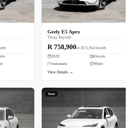
Geely E5 Apex
Thorp Bayside
R 758,900
onth
or
R13,264/month
tric
2026
Electric
te
Automatic
White
View Details →
Demo