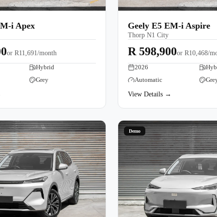
EM-i Apex
Geely E5 EM-i Aspire
Thorp N1 City
00
R 598,900
or
R11,691/month
or
R10,468/m
Hybrid
2026
Hyb
Grey
Automatic
Gre
→
View Details →
Demo