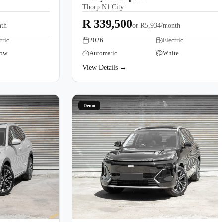
Thorp N1 City
R 339,500
nth
or
R5,934/month
tric
2026
Electric
low
Automatic
White
View Details →
Demo