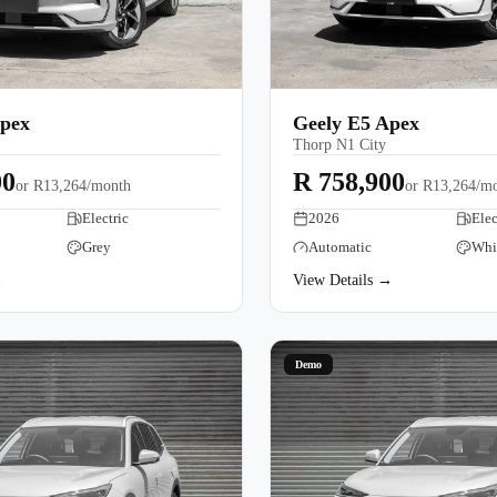
Apex
Geely E5 Apex
Thorp N1 City
00
R 758,900
or
R13,264/month
or
R13,264/m
Electric
2026
Elec
Grey
Automatic
Whi
→
View Details →
Demo