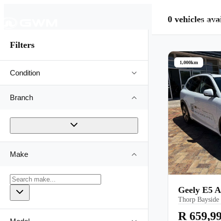
0
vehicles
avai
Models
Pr
Filters
1,000km
Condition
Branch
Make
Geely E5 
Thorp Bayside
R 659,9