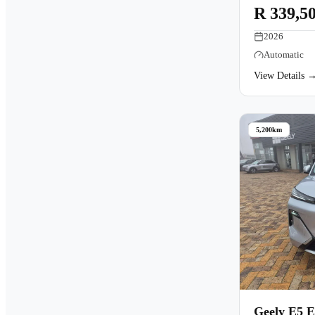
R 339,5
2026
Automatic
View Details 
5,200km
Geely E5 