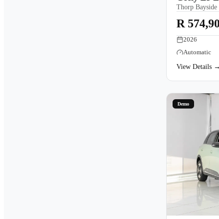
Thorp Bayside
R 574,9
2026
Automatic
View Details 
Demo