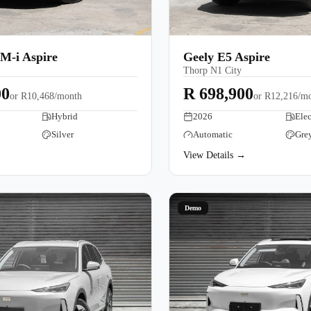
M-i Aspire
Geely E5 Aspire
Thorp N1 City
00
R 698,900
or
R10,468/month
or
R12,216/m
Hybrid
2026
Elec
Silver
Automatic
Gre
→
View Details →
Demo