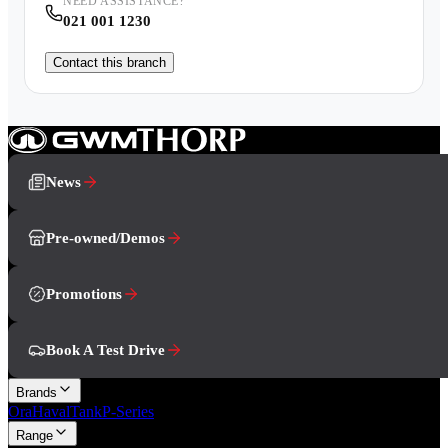
NEED ASSISTANCE?
021 001 1230
Contact this branch
News
Pre-owned/Demos
Promotions
Book A Test Drive
Brands
Ora
Haval
Tank
P-Series
Range