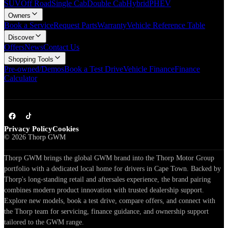
SUV
Off Road
Single Cab
Double Cab
Hybrid
PHEV
Owners
Book a Service
Request Parts
Warranty
Vehicle Reference Table
Discover
Offers
News
Contact Us
Shopping Tools
Pre-owned/Demos
Book a Test Drive
Vehicle Finance
Finance
Calculator
Privacy Policy
Cookies
©
2026
Thorp GWM
Thorp GWM brings the global GWM brand into the Thorp Motor Group
portfolio with a dedicated local home for drivers in Cape Town. Backed by
Thorp's long-standing retail and aftersales experience, the brand pairing
combines modern product innovation with trusted dealership support.
Explore new models, book a test drive, compare offers, and connect with
the Thorp team for servicing, finance guidance, and ownership support
tailored to the GWM range.