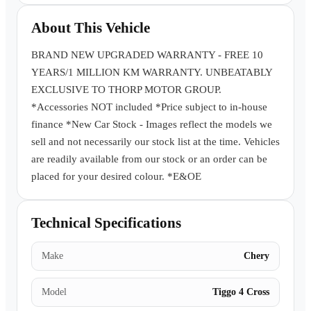
Book a Test Drive
About This Vehicle
BRAND NEW UPGRADED WARRANTY - FREE 10
YEARS/1 MILLION KM WARRANTY. UNBEATABLY
EXCLUSIVE TO THORP MOTOR GROUP.
*Accessories NOT included *Price subject to in-house
finance *New Car Stock - Images reflect the models we
sell and not necessarily our stock list at the time. Vehicles
are readily available from our stock or an order can be
placed for your desired colour. *E&OE
Technical Specifications
Make
Chery
Model
Tiggo 4 Cross