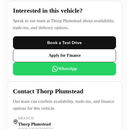
Interested in this vehicle?
Speak to our team at
Thorp Plumstead
about availability,
trade-ins, and delivery options.
Book a Test Drive
Apply for Finance
WhatsApp
Contact
Thorp Plumstead
Our team can confirm availability, trade-ins, and finance
options for this vehicle.
BRANCH
Thorp Plumstead