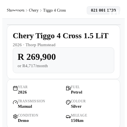
021 001 1230
Showroom
Chery
Tiggo 4 Cross
1
/
11
Models
Demo
Chery Tiggo 4 Cross 1.5 LiT
Pre-owned/Demos
2026
·
Thorp Plumstead
R 269,900
Offers
or
R4,717/month
Book a Service
Finance
YEAR
FUEL
2026
Petrol
TRANSMISSION
COLOUR
Contact Us
Manual
Silver
CONDITION
MILEAGE
Warranty
Demo
150km