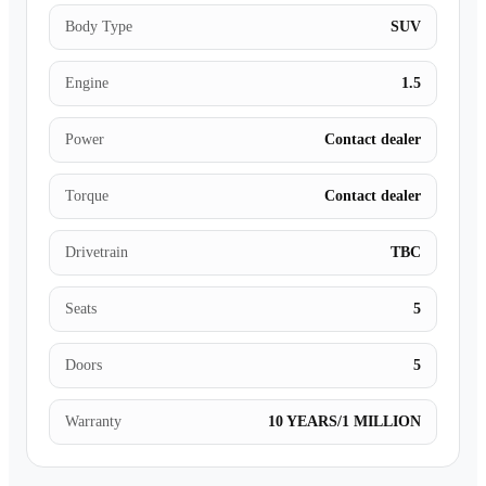
Body Type
SUV
Engine
1.5
Power
Contact dealer
Torque
Contact dealer
Drivetrain
TBC
Seats
5
Doors
5
Warranty
10 YEARS/1 MILLION