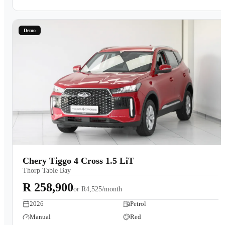
Demo
Chery Tiggo 4 Cross 1.5 LiT
Thorp Table Bay
R 258,900
or
R4,525/month
2026
Petrol
Manual
Red