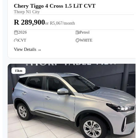
Chery Tiggo 4 Cross 1.5 LiT CVT
Thorp N1 City
R 289,900
or
R5,067/month
2026
Petrol
CVT
WHITE
View Details →
15km