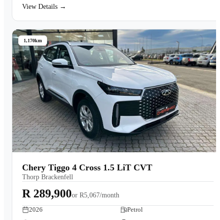
View Details →
1,170km
Chery Tiggo 4 Cross 1.5 LiT CVT
Thorp Brackenfell
R 289,900
or
R5,067/month
2026
Petrol