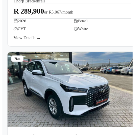
Thorp Brackenfell
Book a Test Drive
R 289,900
or
R5,067/month
2026
Petrol
CVT
White
View Details →
7km