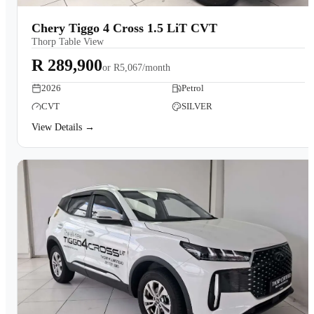
Chery Tiggo 4 Cross 1.5 LiT CVT
Thorp Table View
R 289,900
or
R5,067/month
2026
Petrol
CVT
SILVER
View Details →