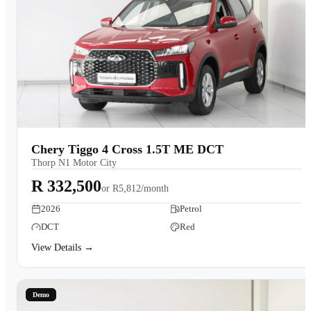
Chery Tiggo 4 Cross 1.5T ME DCT
Thorp N1 Motor City
R 332,500
or
R5,812/month
2026
Petrol
DCT
Red
View Details →
Demo