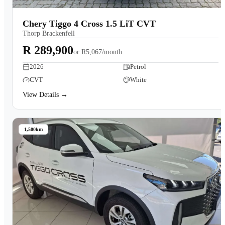
Chery Tiggo 4 Cross 1.5 LiT CVT
Thorp Brackenfell
R 289,900
or
R5,067/month
2026
Petrol
CVT
White
View Details →
1,500km