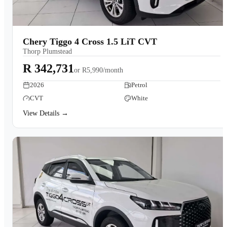
Chery Tiggo 4 Cross 1.5 LiT CVT
Thorp Plumstead
R 342,731
or
R5,990/month
2026
Petrol
CVT
White
View Details →