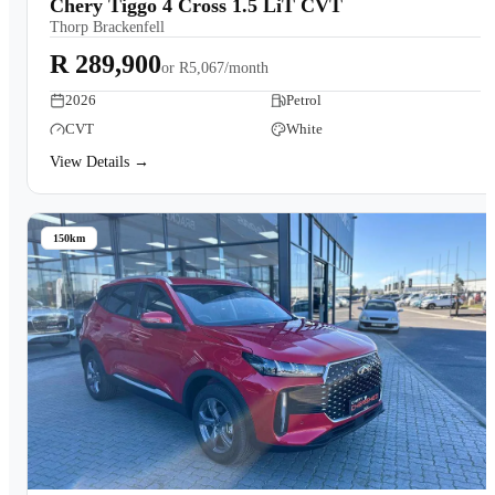
Chery Tiggo 4 Cross 1.5 LiT CVT
Thorp Brackenfell
R 289,900
or
R5,067/month
2026
Petrol
CVT
White
View Details →
150km