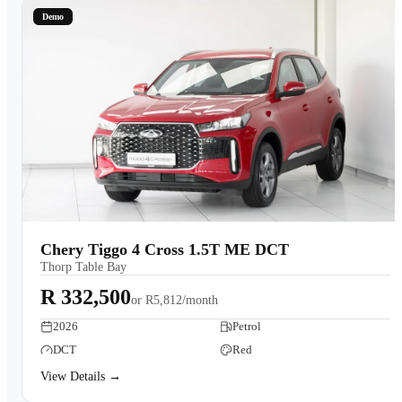
Demo
Chery Tiggo 4 Cross 1.5T ME DCT
Thorp Table Bay
R 332,500
or
R5,812/month
2026
Petrol
DCT
Red
View Details →