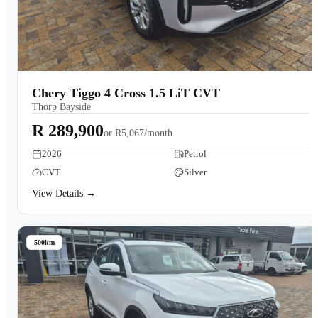
Chery Tiggo 4 Cross 1.5 LiT CVT
Thorp Bayside
R 289,900
or
R5,067/month
2026
Petrol
CVT
Silver
View Details →
500km