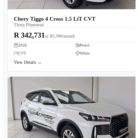
Chery Tiggo 4 Cross 1.5 LiT CVT
Thorp Plumstead
R 342,731
or
R5,990/month
2026
Petrol
CVT
White
View Details →