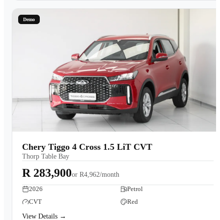
Demo
Chery Tiggo 4 Cross 1.5 LiT CVT
Thorp Table Bay
R 283,900
or
R4,962/month
2026
Petrol
CVT
Red
View Details →