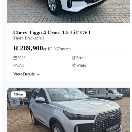
Chery Tiggo 4 Cross 1.5 LiT CVT
Thorp Brackenfell
R 289,900
or
R5,067/month
2026
Petrol
CVT
White
View Details →
500km