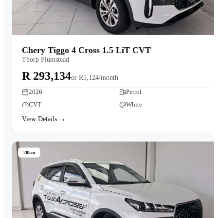
Chery Tiggo 4 Cross 1.5 LiT CVT
Thorp Plumstead
R 293,134
or
R5,124/month
2026
Petrol
CVT
White
View Details →
20km