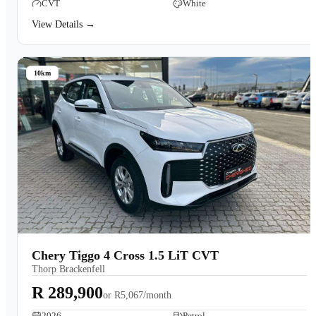
CVT
White
View Details →
10km
Chery Tiggo 4 Cross 1.5 LiT CVT
Thorp Brackenfell
R 289,900
or
R5,067/month
2026
Petrol