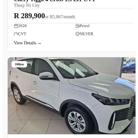
Thorp N1 City
R 289,900
or
R5,067/month
2026
Petrol
CVT
SILVER
View Details →
100km