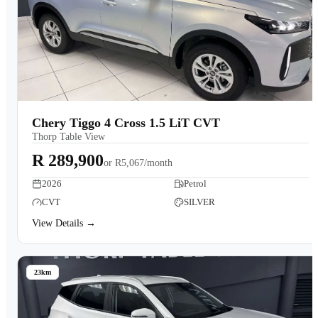
Chery Tiggo 4 Cross 1.5 LiT CVT
Thorp Table View
R 289,900
or
R5,067/month
2026
Petrol
CVT
SILVER
View Details →
23km