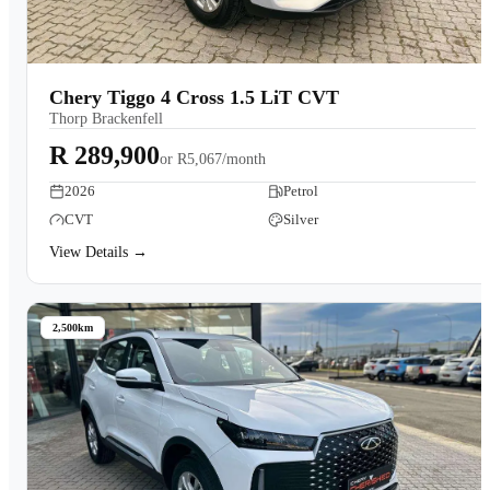
Chery Tiggo 4 Cross 1.5 LiT CVT
Thorp Brackenfell
R 289,900
or
R5,067/month
2026
Petrol
CVT
Silver
View Details →
2,500km