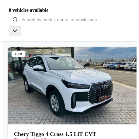
0
vehicles
available
Models
Pre-owned/Demos
11km
Offers
Book a Service
Finance
Contact Us
Warranty
Chery Tiggo 4 Cross 1.5 LiT CVT