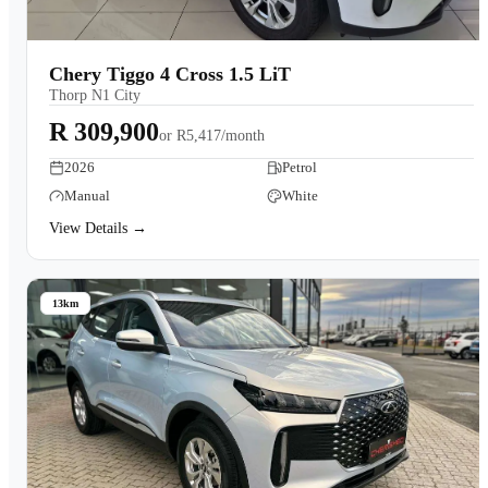
Chery Tiggo 4 Cross 1.5 LiT
Thorp N1 City
R 309,900
or
R5,417/month
2026
Petrol
Manual
White
View Details →
13km