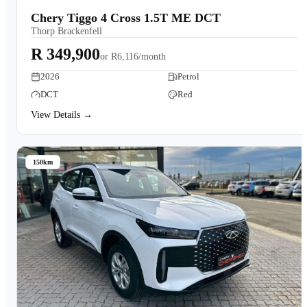
Chery Tiggo 4 Cross 1.5T ME DCT
Thorp Brackenfell
R 349,900
or
R6,116/month
2026
Petrol
DCT
Red
View Details →
150km