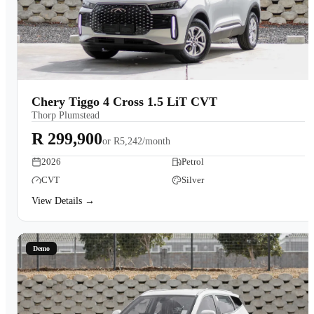
Chery Tiggo 4 Cross 1.5 LiT CVT
Thorp Plumstead
R 299,900
or
R5,242/month
2026
Petrol
CVT
Silver
View Details →
Demo