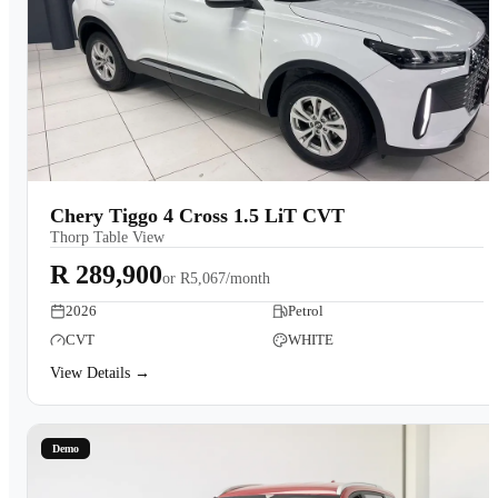
Chery Tiggo 4 Cross 1.5 LiT CVT
Thorp Table View
R 289,900
or
R5,067/month
2026
Petrol
CVT
WHITE
View Details →
Demo