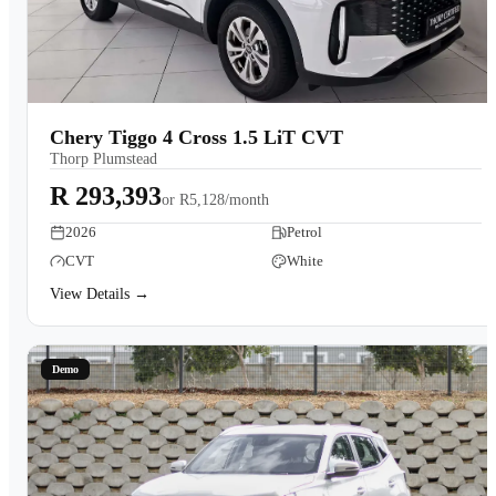
Chery Tiggo 4 Cross 1.5 LiT CVT
Thorp Plumstead
R 293,393
or
R5,128/month
2026
Petrol
CVT
White
View Details →
Demo