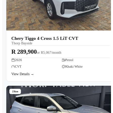
Chery Tiggo 4 Cross 1.5 LiT CVT
Thorp Bayside
R 289,900
or
R5,067/month
2026
Petrol
CVT
Khaki White
View Details →
23km