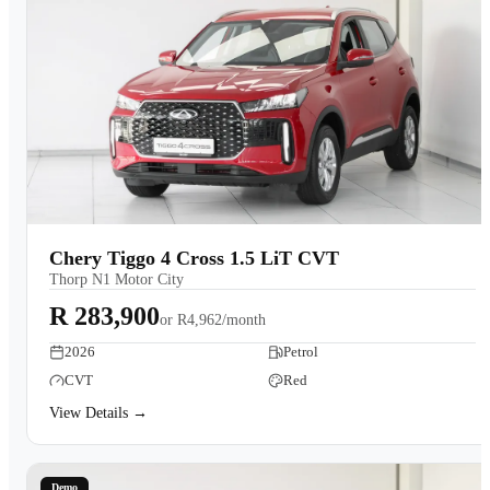
Chery Tiggo 4 Cross 1.5 LiT CVT
Thorp N1 Motor City
R 283,900
or
R4,962/month
2026
Petrol
CVT
Red
View Details →
Demo