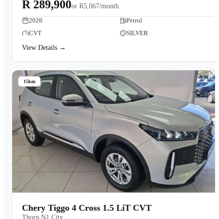
R 289,900
or
R5,067/month
2026
Petrol
CVT
SILVER
View Details →
15km
Chery Tiggo 4 Cross 1.5 LiT CVT
Thorp N1 City