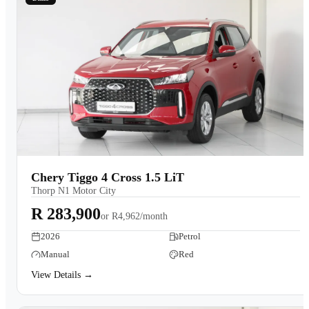
Chery Tiggo 4 Cross 1.5 LiT
Thorp N1 Motor City
R 283,900
or
R4,962/month
2026
Petrol
Manual
Red
View Details →