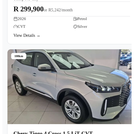
R 299,900
or
R5,242/month
2026
Petrol
CVT
Silver
View Details →
100km
Chery Tiggo 4 Cross 1.5 LiT CVT