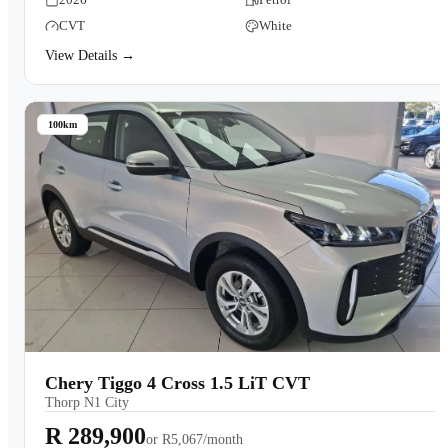
CVT
White
View Details →
100km
Chery Tiggo 4 Cross 1.5 LiT CVT
Thorp N1 City
R 289,900
or
R5,067/month