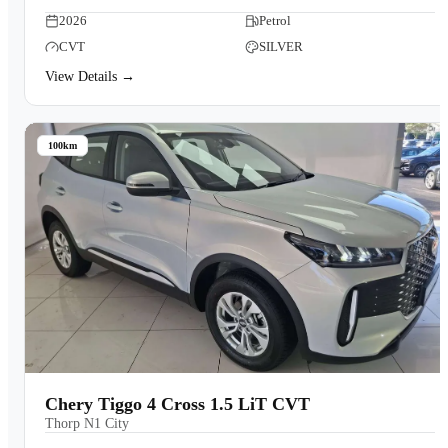
2026
Petrol
CVT
SILVER
View Details →
100km
Chery Tiggo 4 Cross 1.5 LiT CVT
Thorp N1 City