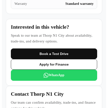
Warranty
Standard warranty
Interested in this vehicle?
Speak to our team at
Thorp N1 City
about availability,
trade-ins, and delivery options.
Book a Test Drive
Apply for Finance
WhatsApp
Contact
Thorp N1 City
Our team can confirm availability, trade-ins, and finance