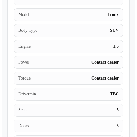
Model
Fronx
Body Type
SUV
Engine
1.5
Power
Contact dealer
Torque
Contact dealer
Drivetrain
TBC
Seats
5
Doors
5