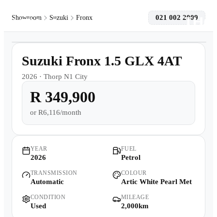
021 002 2009
Showroom
Suzuki
Fronx
1
/
8
Models
2,000km
Suzuki Fronx 1.5 GLX 4AT
Pre-owned/Demos
2026
·
Thorp N1 City
R 349,900
Offers
or
R6,116/month
Book a Service
Finance
YEAR
FUEL
2026
Petrol
TRANSMISSION
COLOUR
Contact Us
Automatic
Artic White Pearl Met
CONDITION
MILEAGE
Warranty
Used
2,000km