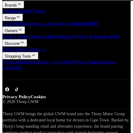
Brands
Ora
Haval
Tank
P-Series
Range
SUV
Off Road
Single Cab
Double Cab
Hybrid
PHEV
Owners
Book a Service
Request Parts
Warranty
Vehicle Reference Table
Discover
Offers
News
Contact Us
Shopping Tools
Pre-owned/Demos
Book a Test Drive
Vehicle Finance
Finance
Calculator
Privacy Policy
Cookies
©
2026
Thorp GWM
Thorp GWM brings the global GWM brand into the Thorp Motor Group
portfolio with a dedicated local home for drivers in Cape Town. Backed by
Thorp's long-standing retail and aftersales experience, the brand pairing
combines modern product innovation with trusted dealership support.