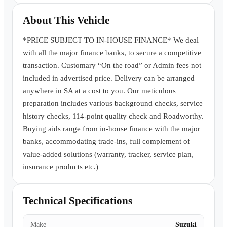
Book a Test Drive
About This Vehicle
*PRICE SUBJECT TO IN-HOUSE FINANCE* We deal
with all the major finance banks, to secure a competitive
transaction. Customary “On the road” or Admin fees not
included in advertised price. Delivery can be arranged
anywhere in SA at a cost to you. Our meticulous
preparation includes various background checks, service
history checks, 114-point quality check and Roadworthy.
Buying aids range from in-house finance with the major
banks, accommodating trade-ins, full complement of
value-added solutions (warranty, tracker, service plan,
insurance products etc.)
Technical Specifications
Make
Suzuki