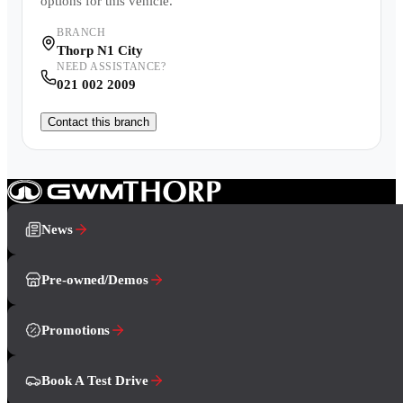
options for this vehicle.
BRANCH
Thorp N1 City
NEED ASSISTANCE?
021 002 2009
Contact this branch
News
Pre-owned/Demos
Promotions
Book A Test Drive