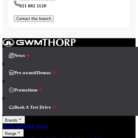
021 002 1120
Contact this branch
News
Pre-owned/Demos
Promotions
Book A Test Drive
Brands
Ora
Haval
Tank
P-Series
Range