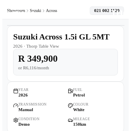
021 002 1120
Showroom
Suzuki
Across
1
/
16
Models
Demo
Suzuki Across 1.5i GL 5MT
Pre-owned/Demos
2026
·
Thorp Table View
R 349,900
Offers
or
R6,116/month
Book a Service
Finance
YEAR
FUEL
2026
Petrol
TRANSMISSION
COLOUR
Contact Us
Manual
White
CONDITION
MILEAGE
Warranty
Demo
150km