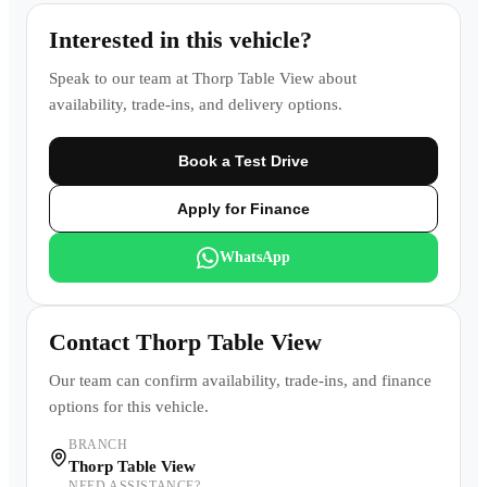
Interested in this vehicle?
Speak to our team at
Thorp Table View
about
availability, trade-ins, and delivery options.
Book a Test Drive
Apply for Finance
WhatsApp
Contact
Thorp Table View
Our team can confirm availability, trade-ins, and finance
options for this vehicle.
BRANCH
Thorp Table View
NEED ASSISTANCE?