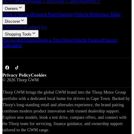
SUV
Off Road
Single Cab
Double Cab
Hybrid
PHEV
Owners
Book a Service
Request Parts
Warranty
Vehicle Reference Table
Discover
Offers
News
Contact Us
Shopping Tools
Pre-owned/Demos
Book a Test Drive
Vehicle Finance
Finance
Calculator
Privacy Policy
Cookies
©
2026
Thorp GWM
Thorp GWM brings the global GWM brand into the Thorp Motor Group
portfolio with a dedicated local home for drivers in Cape Town. Backed by
Thorp's long-standing retail and aftersales experience, the brand pairing
combines modern product innovation with trusted dealership support.
Explore new models, book a test drive, compare offers, and connect with
the Thorp team for servicing, finance guidance, and ownership support
tailored to the GWM range.