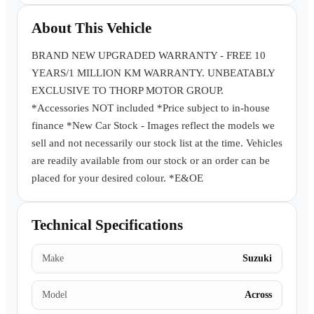
Book a Test Drive
About This Vehicle
BRAND NEW UPGRADED WARRANTY - FREE 10
YEARS/1 MILLION KM WARRANTY. UNBEATABLY
EXCLUSIVE TO THORP MOTOR GROUP.
*Accessories NOT included *Price subject to in-house
finance *New Car Stock - Images reflect the models we
sell and not necessarily our stock list at the time. Vehicles
are readily available from our stock or an order can be
placed for your desired colour. *E&OE
Technical Specifications
Make
Suzuki
Model
Across