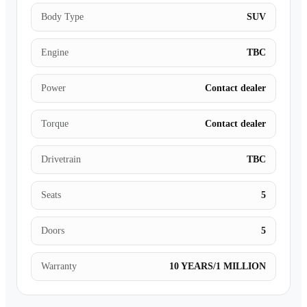
Body Type
SUV
Engine
TBC
Power
Contact dealer
Torque
Contact dealer
Drivetrain
TBC
Seats
5
Doors
5
Warranty
10 YEARS/1 MILLION