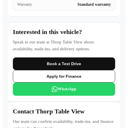
Warranty
Standard warranty
Interested in this vehicle?
Speak to our team at
Thorp Table View
about
availability, trade-ins, and delivery options.
Book a Test Drive
Apply for Finance
WhatsApp
Contact
Thorp Table View
Our team can confirm availability, trade-ins, and finance