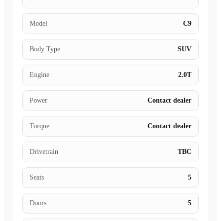
Model
C9
Body Type
SUV
Engine
2.0T
Power
Contact dealer
Torque
Contact dealer
Drivetrain
TBC
Seats
5
Doors
5