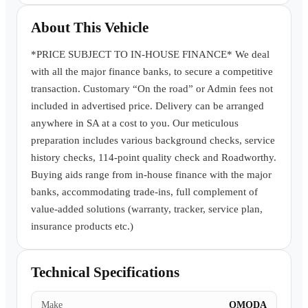
Book a Test Drive
About This Vehicle
*PRICE SUBJECT TO IN-HOUSE FINANCE* We deal
with all the major finance banks, to secure a competitive
transaction. Customary “On the road” or Admin fees not
included in advertised price. Delivery can be arranged
anywhere in SA at a cost to you. Our meticulous
preparation includes various background checks, service
history checks, 114-point quality check and Roadworthy.
Buying aids range from in-house finance with the major
banks, accommodating trade-ins, full complement of
value-added solutions (warranty, tracker, service plan,
insurance products etc.)
Technical Specifications
Make
OMODA