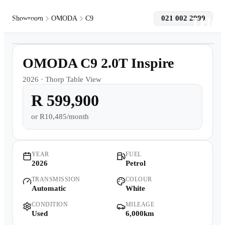
021 002 2999
Showroom
OMODA
C9
1
/
9
Models
6,000km
OMODA C9 2.0T Inspire
Pre-owned/Demos
2026
·
Thorp Table View
R 599,900
Offers
or
R10,485/month
Book a Service
Finance
YEAR
FUEL
2026
Petrol
TRANSMISSION
COLOUR
Contact Us
Automatic
White
CONDITION
MILEAGE
Warranty
Used
6,000km