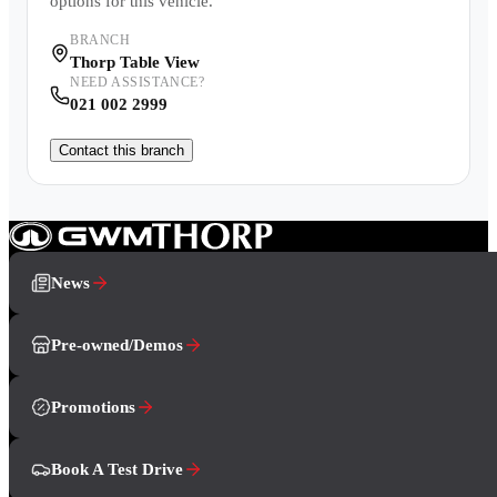
options for this vehicle.
BRANCH
Thorp Table View
NEED ASSISTANCE?
021 002 2999
Contact this branch
News
Pre-owned/Demos
Promotions
Book A Test Drive