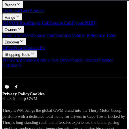
Brands
Ora
Haval
Tank
P-Series
Range
SUV
Off Road
Single Cab
Double Cab
Hybrid
PHEV
Owners
Book a Service
Request Parts
Warranty
Vehicle Reference Table
Discover
Offers
News
Contact Us
Shopping Tools
Pre-owned/Demos
Book a Test Drive
Vehicle Finance
Finance
Calculator
Privacy Policy
Cookies
©
2026
Thorp GWM
Thorp GWM brings the global GWM brand into the Thorp Motor Group
portfolio with a dedicated local home for drivers in Cape Town. Backed by
Thorp's long-standing retail and aftersales experience, the brand pairing
combines modern product innovation with trusted dealership support.