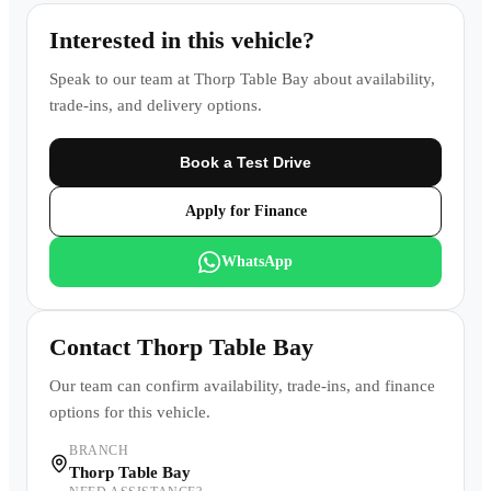
Interested in this vehicle?
Speak to our team at
Thorp Table Bay
about availability,
trade-ins, and delivery options.
Book a Test Drive
Apply for Finance
WhatsApp
Contact
Thorp Table Bay
Our team can confirm availability, trade-ins, and finance
options for this vehicle.
BRANCH
Thorp Table Bay