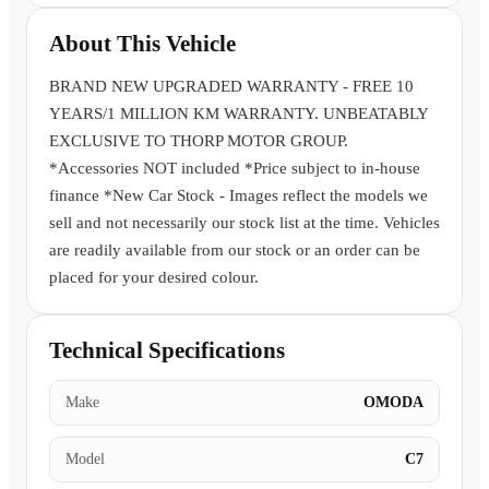
Book a Test Drive
About This Vehicle
BRAND NEW UPGRADED WARRANTY - FREE 10
YEARS/1 MILLION KM WARRANTY. UNBEATABLY
EXCLUSIVE TO THORP MOTOR GROUP.
*Accessories NOT included *Price subject to in-house
finance *New Car Stock - Images reflect the models we
sell and not necessarily our stock list at the time. Vehicles
are readily available from our stock or an order can be
placed for your desired colour.
Technical Specifications
Make
OMODA
Model
C7