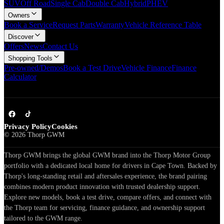
SUV
Off Road
Single Cab
Double Cab
Hybrid
PHEV
Owners
Book a Service
Request Parts
Warranty
Vehicle Reference Table
Discover
Offers
News
Contact Us
Shopping Tools
Pre-owned/Demos
Book a Test Drive
Vehicle Finance
Finance
Calculator
Privacy Policy
Cookies
©
2026
Thorp GWM
Thorp GWM brings the global GWM brand into the Thorp Motor Group
portfolio with a dedicated local home for drivers in Cape Town. Backed by
Thorp's long-standing retail and aftersales experience, the brand pairing
combines modern product innovation with trusted dealership support.
Explore new models, book a test drive, compare offers, and connect with
the Thorp team for servicing, finance guidance, and ownership support
tailored to the GWM range.