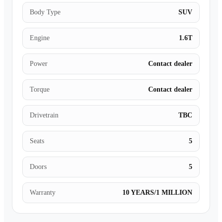
Body Type
SUV
Engine
1.6T
Power
Contact dealer
Torque
Contact dealer
Drivetrain
TBC
Seats
5
Doors
5
Warranty
10 YEARS/1 MILLION