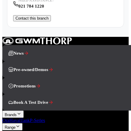
NEED ASSISTANCE?
021 784 1220
Contact this branch
News
Pre-owned/Demos
Promotions
Book A Test Drive
Brands
Ora
Haval
Tank
P-Series
Range