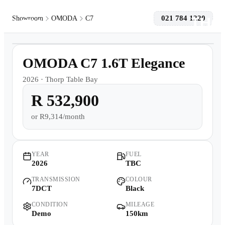
021 784 1220
Showroom
OMODA
C7
1
/
9
Models
Demo
OMODA C7 1.6T Elegance
Pre-owned/Demos
2026
·
Thorp Table Bay
R 532,900
Offers
or
R9,314/month
Book a Service
Finance
YEAR
FUEL
2026
TBC
TRANSMISSION
COLOUR
Contact Us
7DCT
Black
CONDITION
MILEAGE
Warranty
Demo
150km