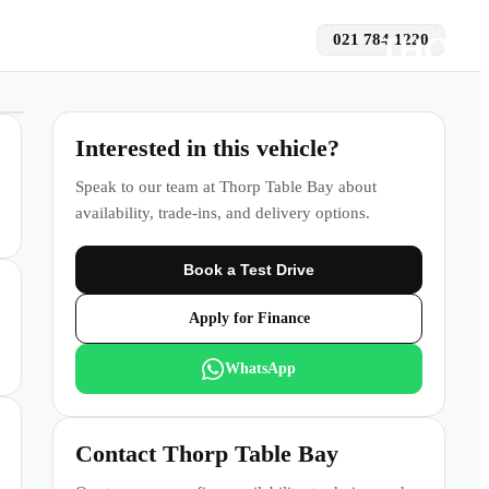
021 784 1220
 a Test Drive
Interested in this vehicle?
Speak to our team at
Thorp Table Bay
about
availability, trade-ins, and delivery options.
Book a Test Drive
Apply for Finance
WhatsApp
Contact
Thorp Table Bay