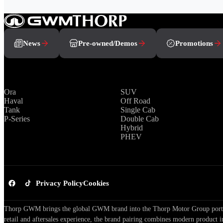
News
Pre-owned/Demos
Promotions
Brands
Range
Ora
SUV
Haval
Off Road
Tank
Single Cab
P-Series
Double Cab
Hybrid
PHEV
Privacy Policy
Cookies
Thorp GWM brings the global GWM brand into the Thorp Motor Group portfol
retail and aftersales experience, the brand pairing combines modern product i