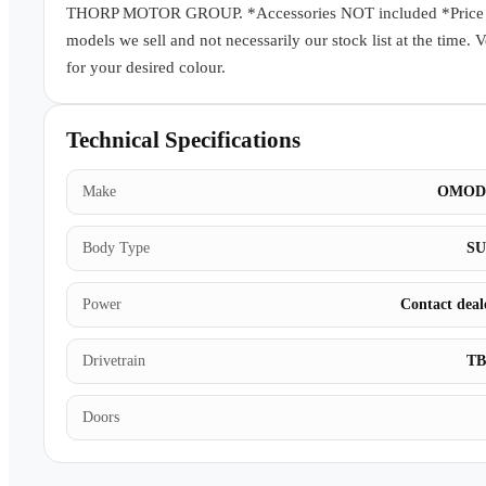
THORP MOTOR GROUP. *Accessories NOT included *Price subj
models we sell and not necessarily our stock list at the time. 
for your desired colour.
Technical Specifications
Make
OMOD
Body Type
S
Power
Contact deal
Drivetrain
T
Doors