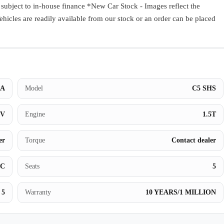
ect to in-house finance *New Car Stock - Images reflect the
Book a Test Drive
Vehicles are readily available from our stock or an order can be placed
A
Model
C5 SHS
UV
Engine
1.5T
er
Torque
Contact dealer
BC
Seats
5
5
Warranty
10 YEARS/1 MILLION