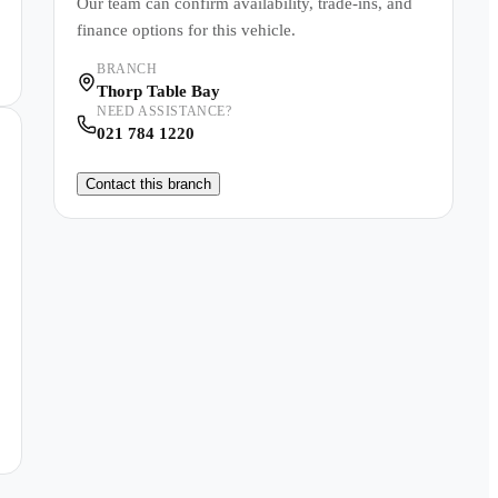
Our team can confirm availability, trade-ins, and
finance options for this vehicle.
BRANCH
Thorp Table Bay
NEED ASSISTANCE?
021 784 1220
Contact this branch