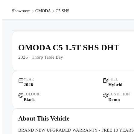
Showroom
OMODA
C5 SHS
Models
Pr
1
/
11
OMODA C5 1.5T SHS DHT
2026
·
Thorp Table Bay
YEAR
FUEL
2026
Hybrid
COLOUR
CONDITION
Black
Demo
About This Vehicle
BRAND NEW UPGRADED WARRANTY - FREE 10 YEARS