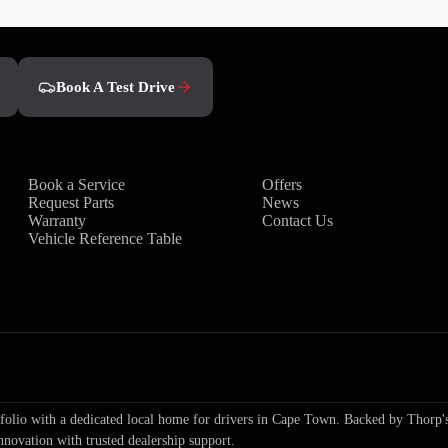
Book A Test Drive
Owners
Discover
Book a Service
Offers
Request Parts
News
Warranty
Contact Us
Vehicle Reference Table
io with a dedicated local home for drivers in Cape Town. Backed by Thorp's
nnovation with trusted dealership support.