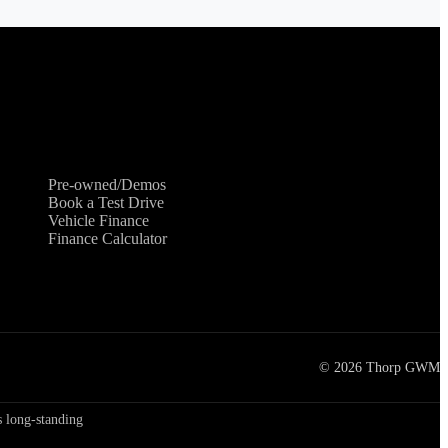
Shopping Tools
Pre-owned/Demos
Book a Test Drive
Vehicle Finance
Finance Calculator
©
2026
Thorp GWM
 long-standing