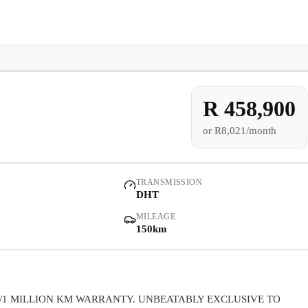
e-owned/Demos
Offers
Book a Service
Finance
Contact Us
Warranty
Book
Models
Demo
Pre-owned/Demos
R 458,900
or
R8,021/month
Offers
Book a Service
TRANSMISSION
DHT
Finance
MILEAGE
150km
Contact Us
Warranty
/1 MILLION KM WARRANTY. UNBEATABLY EXCLUSIVE TO