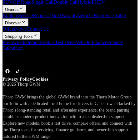
SUV
Off Road
Single Cab
Double Cab
Hybrid
PHEV
Owners
Book a Service
Request Parts
Warranty
Vehicle Reference Table
Discover
Offers
News
Contact Us
Shopping Tools
Pre-owned/Demos
Book a Test Drive
Vehicle Finance
Finance
Calculator
Privacy Policy
Cookies
©
2026
Thorp GWM
Thorp GWM brings the global GWM brand into the Thorp Motor Group
portfolio with a dedicated local home for drivers in Cape Town. Backed by
Thorp's long-standing retail and aftersales experience, the brand pairing
combines modern product innovation with trusted dealership support.
Explore new models, book a test drive, compare offers, and connect with
the Thorp team for servicing, finance guidance, and ownership support
tailored to the GWM range.