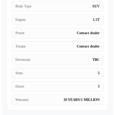
Body Type
SUV
Engine
1.5T
Power
Contact dealer
Torque
Contact dealer
Drivetrain
TBC
Seats
5
Doors
5
Warranty
10 YEARS/1 MILLION