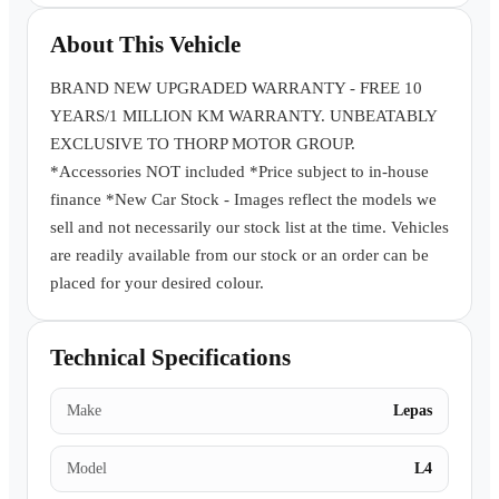
Book a Test Drive
About This Vehicle
BRAND NEW UPGRADED WARRANTY - FREE 10
YEARS/1 MILLION KM WARRANTY. UNBEATABLY
EXCLUSIVE TO THORP MOTOR GROUP.
*Accessories NOT included *Price subject to in-house
finance *New Car Stock - Images reflect the models we
sell and not necessarily our stock list at the time. Vehicles
are readily available from our stock or an order can be
placed for your desired colour.
Technical Specifications
Make
Lepas
Model
L4