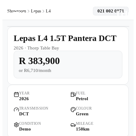
021 002 0071
Showroom
Lepas
L4
1
/
10
Models
Demo
Lepas L4 1.5T Pantera DCT
Pre-owned/Demos
2026
·
Thorp Table Bay
R 383,900
Offers
or
R6,710/month
Book a Service
Finance
YEAR
FUEL
2026
Petrol
TRANSMISSION
COLOUR
Contact Us
DCT
Green
CONDITION
MILEAGE
Warranty
Demo
150km