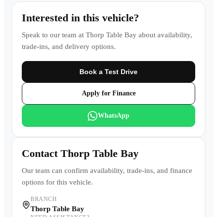
Interested in this vehicle?
Speak to our team at
Thorp Table Bay
about availability,
trade-ins, and delivery options.
Book a Test Drive
Apply for Finance
WhatsApp
Contact
Thorp Table Bay
Our team can confirm availability, trade-ins, and finance
options for this vehicle.
BRANCH
Thorp Table Bay