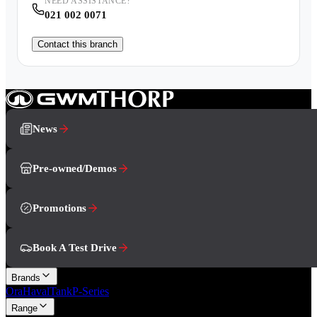
NEED ASSISTANCE?
021 002 0071
Contact this branch
News
Pre-owned/Demos
Promotions
Book A Test Drive
Brands
Ora
Haval
Tank
P-Series
Range