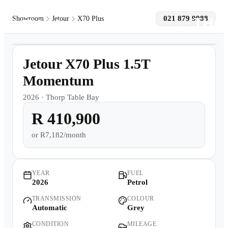
021 879 9988
Showroom
Jetour
X70 Plus
1
/
10
Models
Demo
Jetour X70 Plus 1.5T
Pre-owned/Demos
Momentum
2026
·
Thorp Table Bay
Offers
R 410,900
Book a Service
or
R7,182/month
Finance
YEAR
FUEL
2026
Petrol
Contact Us
TRANSMISSION
COLOUR
Automatic
Grey
Warranty
CONDITION
MILEAGE