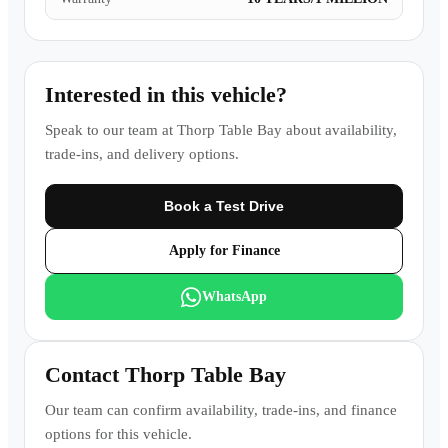
Interested in this vehicle?
Speak to our team at
Thorp Table Bay
about availability,
trade-ins, and delivery options.
Book a Test Drive
Apply for Finance
WhatsApp
Contact
Thorp Table Bay
Our team can confirm availability, trade-ins, and finance
options for this vehicle.