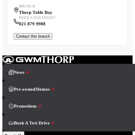
BRANCH
Thorp Table Bay
NEED ASSISTANCE?
021 879 9988
Contact this branch
News
Pre-owned/Demos
Promotions
Book A Test Drive