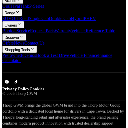
Brands
Ora
Haval
Tank
P-Series
Range
SUV
Off Road
Single Cab
Double Cab
Hybrid
PHEV
Owners
Book a Service
Request Parts
Warranty
Vehicle Reference Table
Discover
Offers
News
Contact Us
Shopping Tools
Pre-owned/Demos
Book a Test Drive
Vehicle Finance
Finance
Calculator
Privacy Policy
Cookies
©
2026
Thorp GWM
Thorp GWM brings the global GWM brand into the Thorp Motor Group
portfolio with a dedicated local home for drivers in Cape Town. Backed by
Thorp's long-standing retail and aftersales experience, the brand pairing
combines modern product innovation with trusted dealership support.