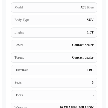
Model
X70 Plus
Body Type
SUV
Engine
1.5T
Power
Contact dealer
Torque
Contact dealer
Drivetrain
TBC
Seats
5
Doors
5
Warranty
10 YEARS/1 MILLION