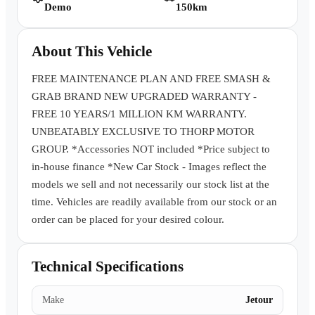
Demo
150km
Book a Test Drive
About This Vehicle
FREE MAINTENANCE PLAN AND FREE SMASH &
GRAB BRAND NEW UPGRADED WARRANTY -
FREE 10 YEARS/1 MILLION KM WARRANTY.
UNBEATABLY EXCLUSIVE TO THORP MOTOR
GROUP. *Accessories NOT included *Price subject to
in-house finance *New Car Stock - Images reflect the
models we sell and not necessarily our stock list at the
time. Vehicles are readily available from our stock or an
order can be placed for your desired colour.
Technical Specifications
Make
Jetour