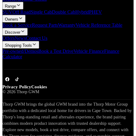
Range
SUV
Off Road
Single Cab
Double Cab
Hybrid
PHEV
Owners
Book a Service
Request Parts
Warranty
Vehicle Reference Table
Discover
Offers
News
Contact Us
Shopping Tools
Pre-owned/Demos
Book a Test Drive
Vehicle Finance
Finance
Calculator
Privacy Policy
Cookies
©
2026
Thorp GWM
Thorp GWM brings the global GWM brand into the Thorp Motor Group
portfolio with a dedicated local home for drivers in Cape Town. Backed by
Thorp's long-standing retail and aftersales experience, the brand pairing
combines modern product innovation with trusted dealership support.
Explore new models, book a test drive, compare offers, and connect with