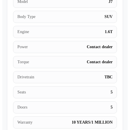
Model
J7
Body Type
SUV
Engine
1.6T
Power
Contact dealer
Torque
Contact dealer
Drivetrain
TBC
Seats
5
Doors
5
Warranty
10 YEARS/1 MILLION