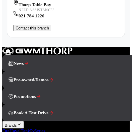
Thorp Table Bay
NEED ASSISTANCE?
021 784 1220
Contact this branch
News
Pre-owned/Demos
Promotions
Book A Test Drive
Brands
Ora
Haval
Tank
P-Series