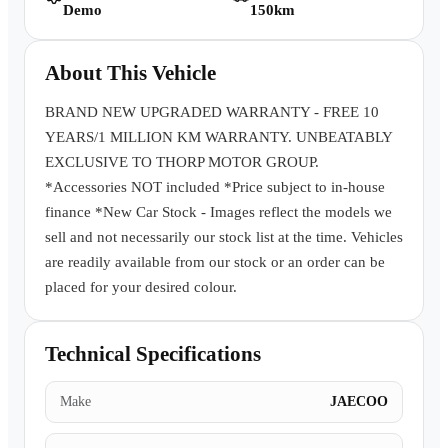
Demo
150km
Book a Test Drive
About This Vehicle
BRAND NEW UPGRADED WARRANTY - FREE 10
YEARS/1 MILLION KM WARRANTY. UNBEATABLY
EXCLUSIVE TO THORP MOTOR GROUP.
*Accessories NOT included *Price subject to in-house
finance *New Car Stock - Images reflect the models we
sell and not necessarily our stock list at the time. Vehicles
are readily available from our stock or an order can be
placed for your desired colour.
Technical Specifications
Make
JAECOO