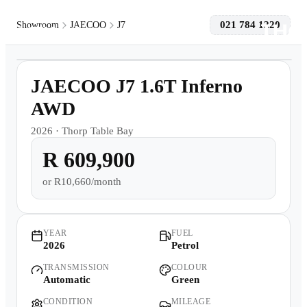
021 784 1220
Showroom
JAECOO
J7
1
/
8
Models
Demo
JAECOO J7 1.6T Inferno
Pre-owned/Demos
AWD
2026
·
Thorp Table Bay
Offers
R 609,900
Book a Service
or
R10,660/month
Finance
YEAR
FUEL
2026
Petrol
Contact Us
TRANSMISSION
COLOUR
Automatic
Green
Warranty
CONDITION
MILEAGE