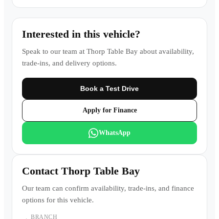
Interested in this vehicle?
Speak to our team at
Thorp Table Bay
about availability,
trade-ins, and delivery options.
Book a Test Drive
Apply for Finance
WhatsApp
Contact
Thorp Table Bay
Our team can confirm availability, trade-ins, and finance
options for this vehicle.
BRANCH