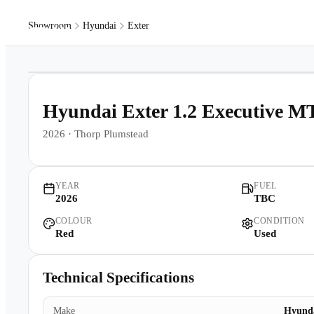
Showroom
Hyundai
Exter
Models
Pr
1
/
16
Hyundai Exter 1.2 Executive M
2026
·
Thorp Plumstead
YEAR
FUEL
2026
TBC
COLOUR
CONDITION
Red
Used
Technical Specifications
Make
Hyund