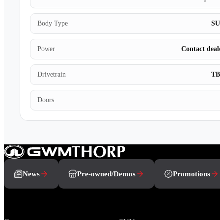
Body Type
S
Power
Contact deal
Drivetrain
T
Doors
News
Pre-owned/Demos
Promotions
Brands
Range