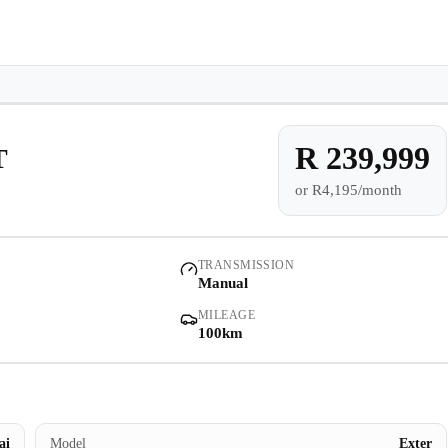
e-owned/Demos
Offers
Book a Service
Finance
Contact Us
Warranty
Book
Models
100km
Pre-owned/Demos
R 239,999
T
or
R4,195/month
Offers
Book a Service
TRANSMISSION
Manual
Finance
MILEAGE
100km
Contact Us
Warranty
ai
Model
Exter