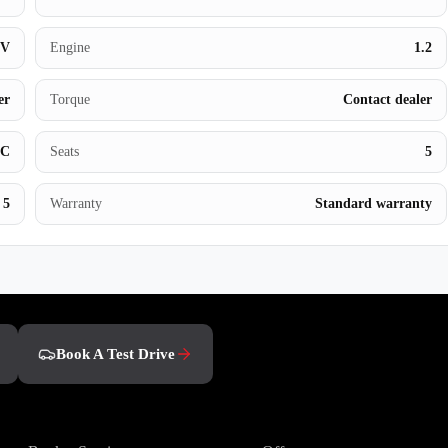
Book a Test Drive
UV
Engine
1.2
er
Torque
Contact dealer
BC
Seats
5
5
Warranty
Standard warranty
Book A Test Drive
Owners
Discover