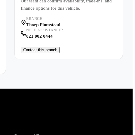
Our team can confirm availability, trade-ins, and
finance options for this vehicle.
BRANCH
Thorp Plumstead
NEED ASSISTANCE?
021 002 0444
Contact this branch
Shopping Tools