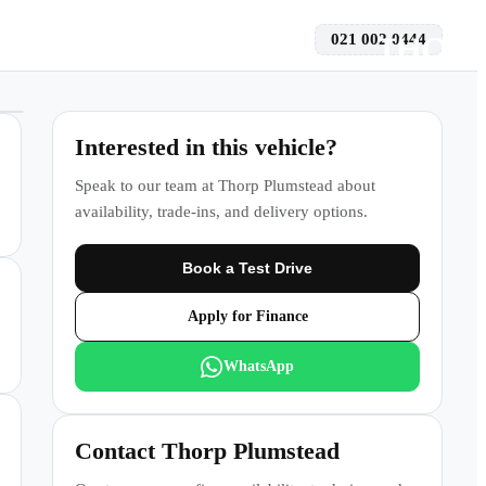
021 002 0444
 a Test Drive
Interested in this vehicle?
Speak to our team at
Thorp Plumstead
about
availability, trade-ins, and delivery options.
Book a Test Drive
Apply for Finance
WhatsApp
Contact
Thorp Plumstead