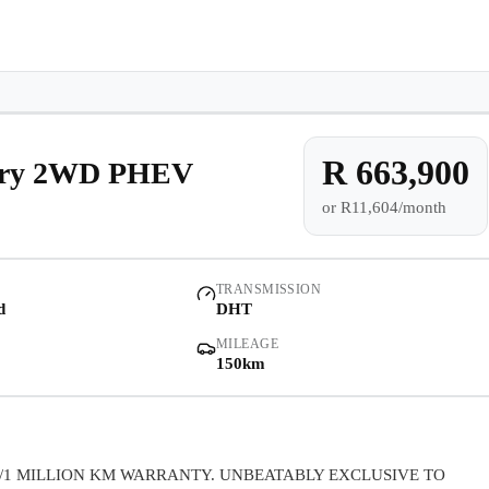
e-owned/Demos
Offers
Book a Service
Finance
Contact Us
Warranty
Book
Models
Demo
Pre-owned/Demos
R 663,900
xury 2WD PHEV
or
R11,604/month
Offers
Book a Service
TRANSMISSION
d
DHT
Finance
MILEAGE
150km
Contact Us
Warranty
/1 MILLION KM WARRANTY. UNBEATABLY EXCLUSIVE TO