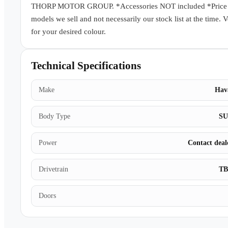
THORP MOTOR GROUP. *Accessories NOT included *Price subj
models we sell and not necessarily our stock list at the time. 
for your desired colour.
Technical Specifications
Make
Hav
Body Type
S
Power
Contact deal
Drivetrain
T
Doors