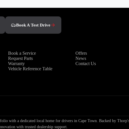
Book A Test Drive
Owners
Discover
Book a Service
Offers
Request Parts
News
Warranty
Contact Us
Vehicle Reference Table
io with a dedicated local home for drivers in Cape Town. Backed by Thorp's
nnovation with trusted dealership support.