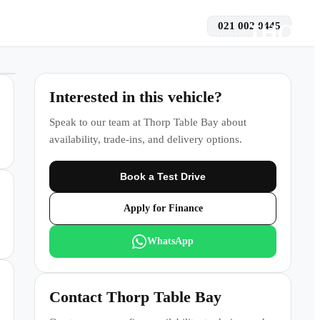
021 002 0445
 a Test Drive
Interested in this vehicle?
Speak to our team at
Thorp Table Bay
about
availability, trade-ins, and delivery options.
Book a Test Drive
Apply for Finance
WhatsApp
Contact
Thorp Table Bay