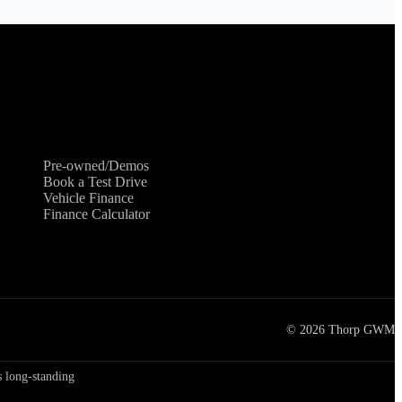
Shopping Tools
Pre-owned/Demos
Book a Test Drive
Vehicle Finance
Finance Calculator
©
2026
Thorp GWM
 long-standing