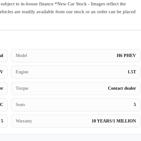
ect to in-house finance *New Car Stock - Images reflect the
Book a Test Drive
Vehicles are readily available from our stock or an order can be placed
al
Model
H6 PHEV
UV
Engine
1.5T
er
Torque
Contact dealer
BC
Seats
5
5
Warranty
10 YEARS/1 MILLION