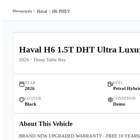
Showroom
Haval
H6 PHEV
Models
Pr
1
/
23
Haval H6 1.5T DHT Ultra Lu
2026
·
Thorp Table Bay
YEAR
FUEL
2026
Petrol Hybri
COLOUR
CONDITION
Black
Demo
About This Vehicle
BRAND NEW UPGRADED WARRANTY - FREE 10 YEARS