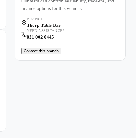
Our team can confirm availability, trade-ins, and
finance options for this vehicle.
BRANCH
Thorp Table Bay
NEED ASSISTANCE?
021 002 0445
Contact this branch