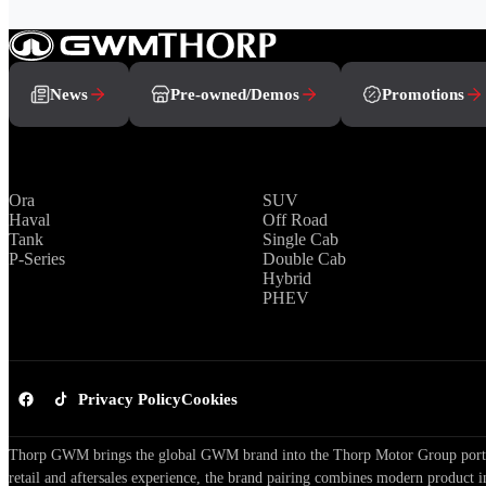
News
Pre-owned/Demos
Promotions
Brands
Range
Ora
SUV
Haval
Off Road
Tank
Single Cab
P-Series
Double Cab
Hybrid
PHEV
Privacy Policy
Cookies
Thorp GWM brings the global GWM brand into the Thorp Motor Group portfol
retail and aftersales experience, the brand pairing combines modern product i