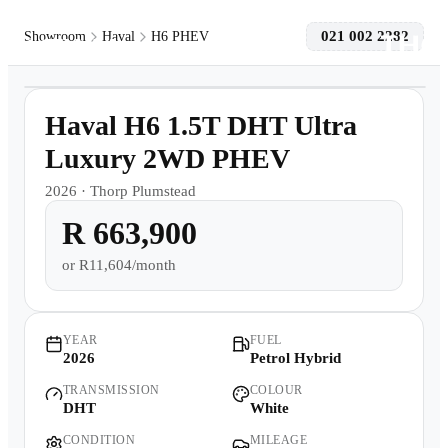
021 002 2282
Showroom
Haval
H6 PHEV
1
/
11
Models
Demo
Haval H6 1.5T DHT Ultra
Pre-owned/Demos
Luxury 2WD PHEV
2026
·
Thorp Plumstead
Offers
R 663,900
Book a Service
or
R11,604/month
Finance
YEAR
FUEL
2026
Petrol Hybrid
Contact Us
TRANSMISSION
COLOUR
DHT
White
Warranty
CONDITION
MILEAGE