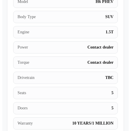
Model
H6 PHEV
Body Type
SUV
Engine
1.5T
Power
Contact dealer
Torque
Contact dealer
Drivetrain
TBC
Seats
5
Doors
5
Warranty
10 YEARS/1 MILLION