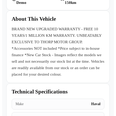
Demo
150km
Book a Test Drive
About This Vehicle
BRAND NEW UPGRADED WARRANTY - FREE 10
YEARS/1 MILLION KM WARRANTY. UNBEATABLY
EXCLUSIVE TO THORP MOTOR GROUP.
*Accessories NOT included *Price subject to in-house
finance *New Car Stock - Images reflect the models we
sell and not necessarily our stock list at the time. Vehicles
are readily available from our stock or an order can be
placed for your desired colour.
Technical Specifications
Make
Haval