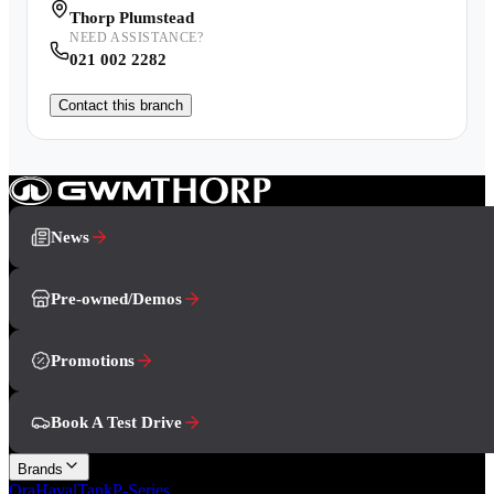
Thorp Plumstead
NEED ASSISTANCE?
021 002 2282
Contact this branch
News
Pre-owned/Demos
Promotions
Book A Test Drive
Brands
Ora
Haval
Tank
P-Series