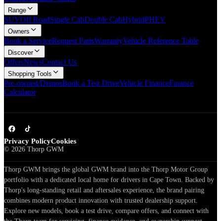
Range
SUV
Off Road
Single Cab
Double Cab
Hybrid
PHEV
Owners
Book a Service
Request Parts
Warranty
Vehicle Reference Table
Discover
Offers
News
Contact Us
Shopping Tools
Pre-owned/Demos
Book a Test Drive
Vehicle Finance
Finance
Calculator
Privacy Policy
Cookies
©
2026
Thorp GWM
Thorp GWM brings the global GWM brand into the Thorp Motor Group
portfolio with a dedicated local home for drivers in Cape Town. Backed by
Thorp's long-standing retail and aftersales experience, the brand pairing
combines modern product innovation with trusted dealership support.
Explore new models, book a test drive, compare offers, and connect with