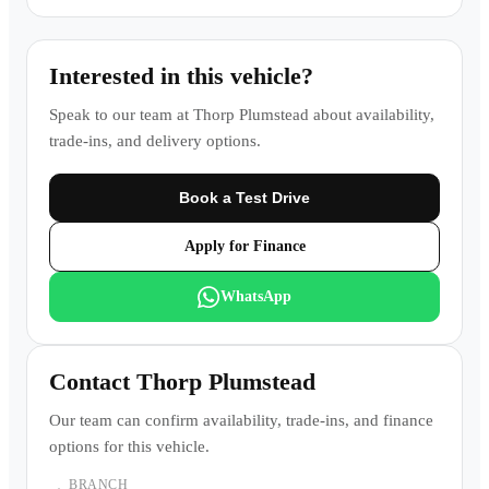
Interested in this vehicle?
Speak to our team at
Thorp Plumstead
about availability,
trade-ins, and delivery options.
Book a Test Drive
Apply for Finance
WhatsApp
Contact
Thorp Plumstead
Our team can confirm availability, trade-ins, and finance
options for this vehicle.
BRANCH