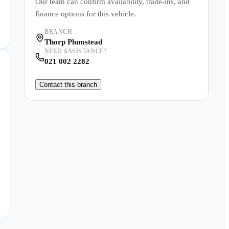
Our team can confirm availability, trade-ins, and
finance options for this vehicle.
BRANCH
Thorp Plumstead
NEED ASSISTANCE?
021 002 2282
Contact this branch