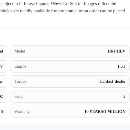
ect to in-house finance *New Car Stock - Images reflect the
Book a Test Drive
Vehicles are readily available from our stock or an order can be placed
al
Model
H6 PHEV
UV
Engine
1.5T
er
Torque
Contact dealer
BC
Seats
5
5
Warranty
10 YEARS/1 MILLION