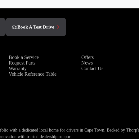
Book A Test Drive
Owners
Discover
Book a Service
Offers
Request Parts
News
Warranty
Contact Us
Vehicle Reference Table
io with a dedicated local home for drivers in Cape Town. Backed by Thorp's
nnovation with trusted dealership support.