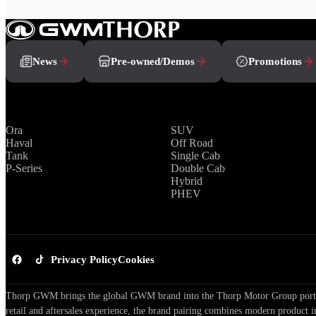
News
Pre-owned/Demos
Promotions
Brands
Range
Ora
SUV
Haval
Off Road
Tank
Single Cab
P-Series
Double Cab
Hybrid
PHEV
Privacy Policy
Cookies
Thorp GWM brings the global GWM brand into the Thorp Motor Group portfol
retail and aftersales experience, the brand pairing combines modern product i