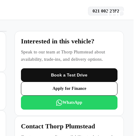
021 002 2282
 a Test Drive
Interested in this vehicle?
Speak to our team at
Thorp Plumstead
about
availability, trade-ins, and delivery options.
Book a Test Drive
Apply for Finance
WhatsApp
Contact
Thorp Plumstead