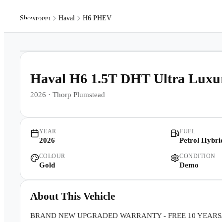
Showroom
Haval
H6 PHEV
Models
Pr
1
/
32
Haval H6 1.5T DHT Ultra Lu
2026
·
Thorp Plumstead
YEAR
FUEL
2026
Petrol Hybri
COLOUR
CONDITION
Gold
Demo
About This Vehicle
BRAND NEW UPGRADED WARRANTY - FREE 10 YEARS