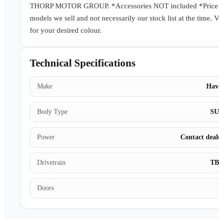
THORP MOTOR GROUP. *Accessories NOT included *Price subj
models we sell and not necessarily our stock list at the time. 
for your desired colour.
Technical Specifications
Make
Hav
Body Type
S
Power
Contact deal
Drivetrain
T
Doors