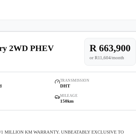
e-owned/Demos
Offers
Book a Service
Finance
Contact Us
Warranty
Book
Models
Demo
Pre-owned/Demos
R 663,900
xury 2WD PHEV
or
R11,604/month
Offers
Book a Service
TRANSMISSION
d
DHT
Finance
MILEAGE
150km
Contact Us
Warranty
/1 MILLION KM WARRANTY. UNBEATABLY EXCLUSIVE TO