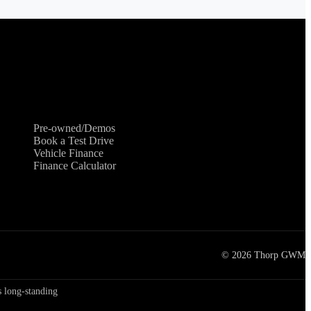
Shopping Tools
Pre-owned/Demos
Book a Test Drive
Vehicle Finance
Finance Calculator
©
2026
Thorp GWM
 long-standing