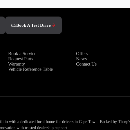
Book A Test Drive
Owners
Discover
Book a Service
Offers
Request Parts
News
Warranty
Contact Us
Vehicle Reference Table
io with a dedicated local home for drivers in Cape Town. Backed by Thorp's
nnovation with trusted dealership support.