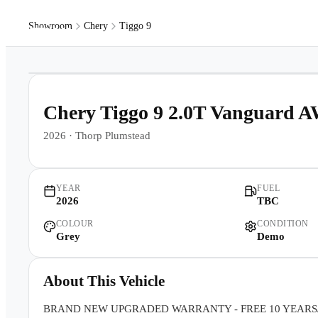
Showroom
Chery
Tiggo 9
Models
Pr
1
/
17
Chery Tiggo 9 2.0T Vanguard 
2026
·
Thorp Plumstead
YEAR
FUEL
2026
TBC
COLOUR
CONDITION
Grey
Demo
About This Vehicle
BRAND NEW UPGRADED WARRANTY - FREE 10 YEARS