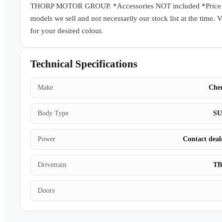
THORP MOTOR GROUP. *Accessories NOT included *Price subj
models we sell and not necessarily our stock list at the time. 
for your desired colour.
Technical Specifications
Make
Che
Body Type
S
Power
Contact deal
Drivetrain
T
Doors