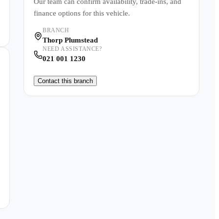
Our team can confirm availability, trade-ins, and
finance options for this vehicle.
BRANCH
Thorp Plumstead
NEED ASSISTANCE?
021 001 1230
Contact this branch