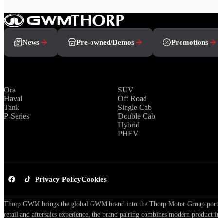
News
Pre-owned/Demos
Promotions
Brands
Range
Ora
SUV
Haval
Off Road
Tank
Single Cab
P-Series
Double Cab
Hybrid
PHEV
Privacy Policy
Cookies
Thorp GWM brings the global GWM brand into the Thorp Motor Group portfol
retail and aftersales experience, the brand pairing combines modern product i