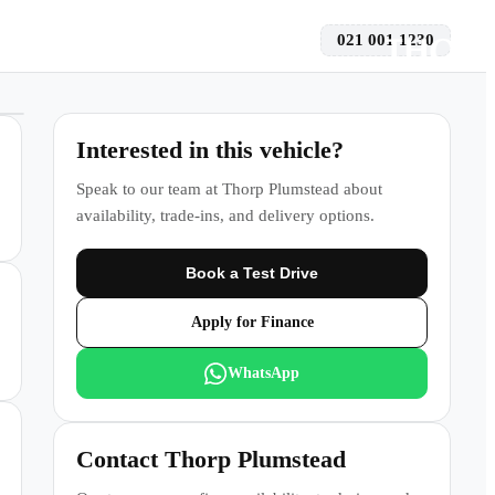
021 001 1230
 a Test Drive
Interested in this vehicle?
Speak to our team at
Thorp Plumstead
about
availability, trade-ins, and delivery options.
Book a Test Drive
Apply for Finance
WhatsApp
Contact
Thorp Plumstead