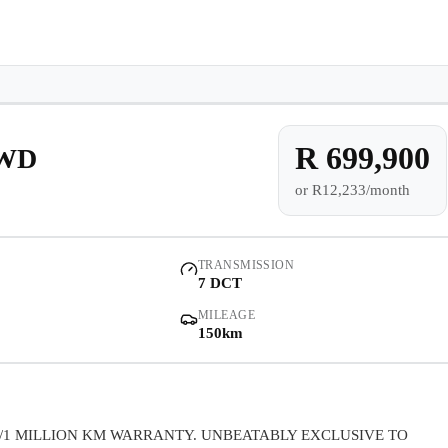
e-owned/Demos
Offers
Book a Service
Finance
Contact Us
Warranty
Book
Models
Demo
Pre-owned/Demos
R 699,900
AWD
or
R12,233/month
Offers
Book a Service
TRANSMISSION
7 DCT
Finance
MILEAGE
150km
Contact Us
Warranty
/1 MILLION KM WARRANTY. UNBEATABLY EXCLUSIVE TO