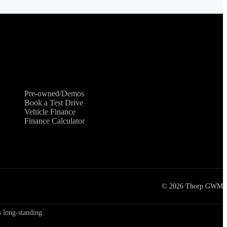
Shopping Tools
Pre-owned/Demos
Book a Test Drive
Vehicle Finance
Finance Calculator
©
2026
Thorp GWM
 long-standing