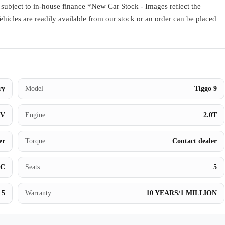
ect to in-house finance *New Car Stock - Images reflect the
Book a Test Drive
Vehicles are readily available from our stock or an order can be placed
ry
Model
Tiggo 9
UV
Engine
2.0T
er
Torque
Contact dealer
BC
Seats
5
5
Warranty
10 YEARS/1 MILLION