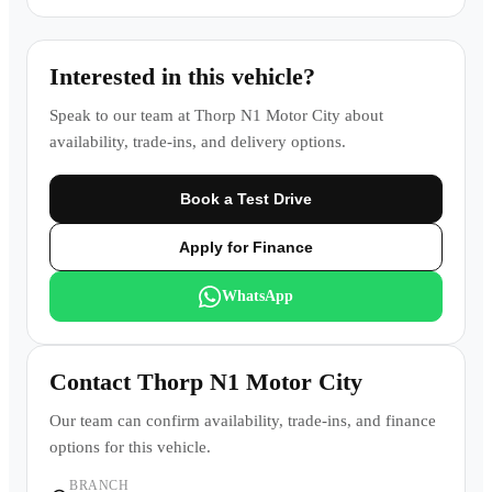
Interested in this vehicle?
Speak to our team at
Thorp N1 Motor City
about
availability, trade-ins, and delivery options.
Book a Test Drive
Apply for Finance
WhatsApp
Contact
Thorp N1 Motor City
Our team can confirm availability, trade-ins, and finance
options for this vehicle.
BRANCH