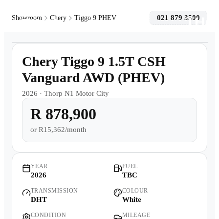
021 879 3500
Showroom
Chery
Tiggo 9 PHEV
1
/
11
Models
Demo
Chery Tiggo 9 1.5T CSH
Pre-owned/Demos
Vanguard AWD (PHEV)
2026
·
Thorp N1 Motor City
Offers
R 878,900
Book a Service
or
R15,362/month
Finance
YEAR
FUEL
2026
TBC
Contact Us
TRANSMISSION
COLOUR
DHT
White
Warranty
CONDITION
MILEAGE