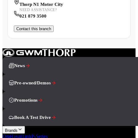
Thorp N1 Motor City
NEED ASSISTANCE?
021 879 3500
Contact this branch
News
Pre-owned/Demos
Promotions
Book A Test Drive
Brands
Ora
Haval
Tank
P-Series