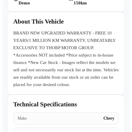
Demo
150km
Book a Test Drive
About This Vehicle
BRAND NEW UPGRADED WARRANTY - FREE 10
YEARS/1 MILLION KM WARRANTY. UNBEATABLY
EXCLUSIVE TO THORP MOTOR GROUP.
*Accessories NOT included *Price subject to in-house
finance *New Car Stock - Images reflect the models we
sell and not necessarily our stock list at the time. Vehicles
are readily available from our stock or an order can be
placed for your desired colour.
Technical Specifications
Make
Chery