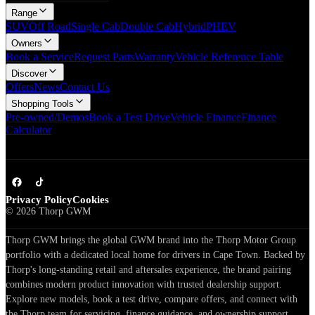
Range
SUV
Off Road
Single Cab
Double Cab
Hybrid
PHEV
Owners
Book a Service
Request Parts
Warranty
Vehicle Reference Table
Discover
Offers
News
Contact Us
Shopping Tools
Pre-owned/Demos
Book a Test Drive
Vehicle Finance
Finance
Calculator
Privacy Policy
Cookies
©
2026
Thorp GWM
Thorp GWM brings the global GWM brand into the Thorp Motor Group
portfolio with a dedicated local home for drivers in Cape Town. Backed by
Thorp's long-standing retail and aftersales experience, the brand pairing
combines modern product innovation with trusted dealership support.
Explore new models, book a test drive, compare offers, and connect with
the Thorp team for servicing, finance guidance, and ownership support