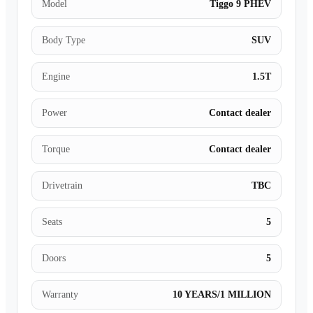
Model
Tiggo 9 PHEV
Body Type
SUV
Engine
1.5T
Power
Contact dealer
Torque
Contact dealer
Drivetrain
TBC
Seats
5
Doors
5
Warranty
10 YEARS/1 MILLION