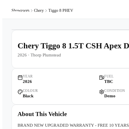
Showroom
Chery
Tiggo 8 PHEV
Models
Pr
1
/
26
Chery Tiggo 8 1.5T CSH Apex
2026
·
Thorp Plumstead
YEAR
FUEL
2026
TBC
COLOUR
CONDITION
Black
Demo
About This Vehicle
BRAND NEW UPGRADED WARRANTY - FREE 10 YEARS