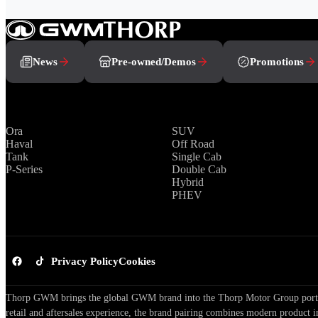
News
Pre-owned/Demos
Promotions
Brands
Range
Ora
SUV
Haval
Off Road
Tank
Single Cab
P-Series
Double Cab
Hybrid
PHEV
Privacy Policy
Cookies
Thorp GWM brings the global GWM brand into the Thorp Motor Group portfol
retail and aftersales experience, the brand pairing combines modern product i