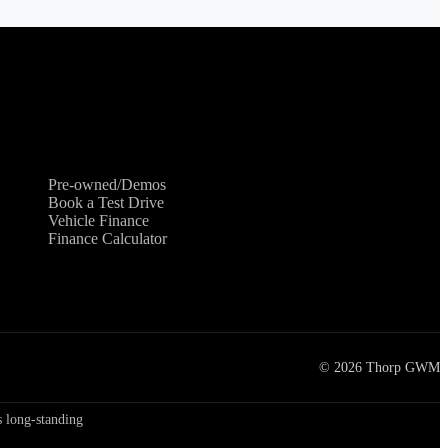
Shopping Tools
Pre-owned/Demos
Book a Test Drive
Vehicle Finance
Finance Calculator
©
2026
Thorp GWM
 long-standing