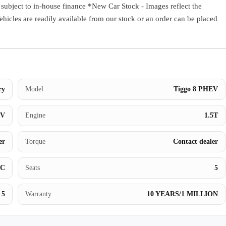
ect to in-house finance *New Car Stock - Images reflect the
Book a Test Drive
Vehicles are readily available from our stock or an order can be placed
ry
Model
Tiggo 8 PHEV
UV
Engine
1.5T
er
Torque
Contact dealer
BC
Seats
5
5
Warranty
10 YEARS/1 MILLION