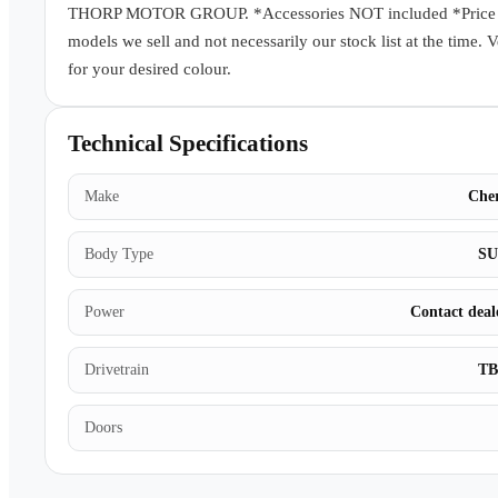
THORP MOTOR GROUP. *Accessories NOT included *Price subj
models we sell and not necessarily our stock list at the time. 
for your desired colour.
Technical Specifications
Make
Che
Body Type
S
Power
Contact deal
Drivetrain
T
Doors