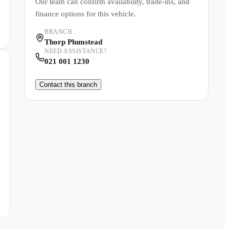
Our team can confirm availability, trade-ins, and
finance options for this vehicle.
BRANCH
Thorp Plumstead
NEED ASSISTANCE?
021 001 1230
Contact this branch