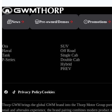
News
Pre-owned/Demos
Promotions
Brands
Range
Ora
SUV
Haval
Off Road
Tank
Single Cab
P-Series
Double Cab
Hybrid
PHEV
Privacy Policy
Cookies
Thorp GWM brings the global GWM brand into the Thorp Motor Group portfol
retail and aftersales experience, the brand pairing combines modern product i