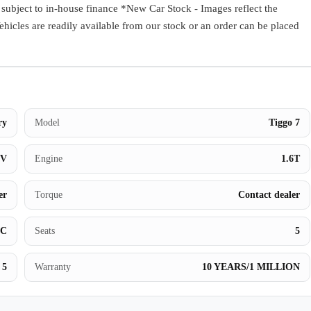
ect to in-house finance *New Car Stock - Images reflect the
Book a Test Drive
Vehicles are readily available from our stock or an order can be placed
ry
Model
Tiggo 7
UV
Engine
1.6T
er
Torque
Contact dealer
BC
Seats
5
5
Warranty
10 YEARS/1 MILLION