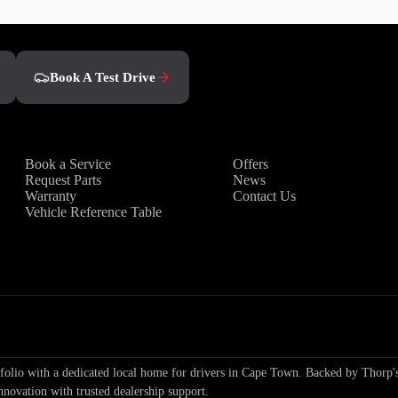
Book A Test Drive
Owners
Discover
Book a Service
Offers
Request Parts
News
Warranty
Contact Us
Vehicle Reference Table
io with a dedicated local home for drivers in Cape Town. Backed by Thorp's
nnovation with trusted dealership support.