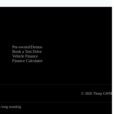
Shopping Tools
Pre-owned/Demos
Book a Test Drive
Vehicle Finance
Finance Calculator
©
2026
Thorp GWM
 long-standing