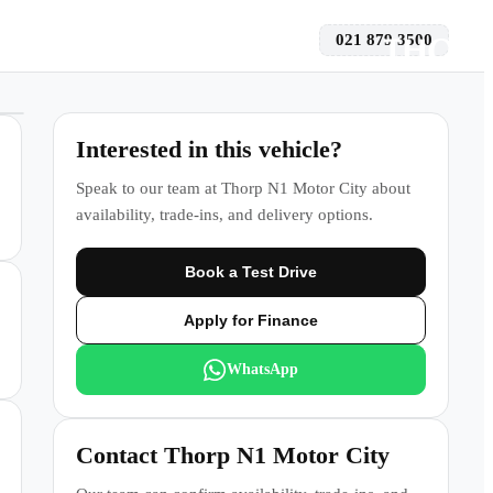
021 879 3500
 a Test Drive
Interested in this vehicle?
Speak to our team at
Thorp N1 Motor City
about
availability, trade-ins, and delivery options.
Book a Test Drive
Apply for Finance
WhatsApp
Contact
Thorp N1 Motor City