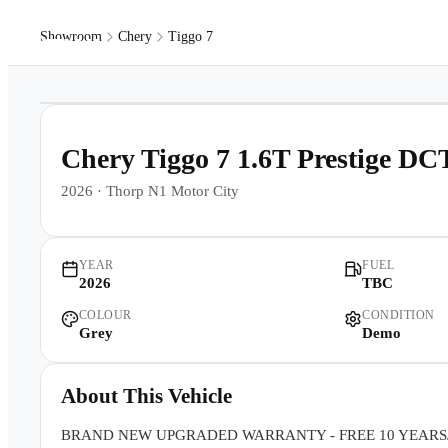
Showroom
Chery
Tiggo 7
Models
Pr
1
/
10
Chery Tiggo 7 1.6T Prestige DC
2026
·
Thorp N1 Motor City
YEAR
FUEL
2026
TBC
COLOUR
CONDITION
Grey
Demo
About This Vehicle
BRAND NEW UPGRADED WARRANTY - FREE 10 YEARS