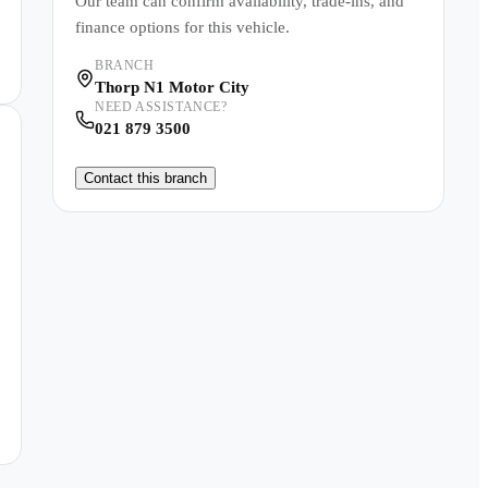
Our team can confirm availability, trade-ins, and
finance options for this vehicle.
BRANCH
Thorp N1 Motor City
NEED ASSISTANCE?
021 879 3500
Contact this branch