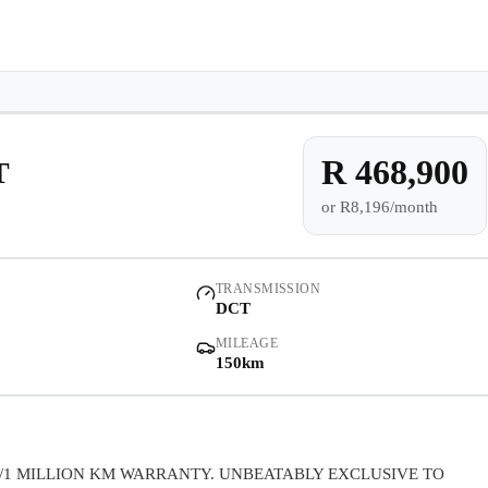
e-owned/Demos
Offers
Book a Service
Finance
Contact Us
Warranty
Book
Models
Demo
Pre-owned/Demos
R 468,900
T
or
R8,196/month
Offers
Book a Service
TRANSMISSION
DCT
Finance
MILEAGE
150km
Contact Us
Warranty
/1 MILLION KM WARRANTY. UNBEATABLY EXCLUSIVE TO