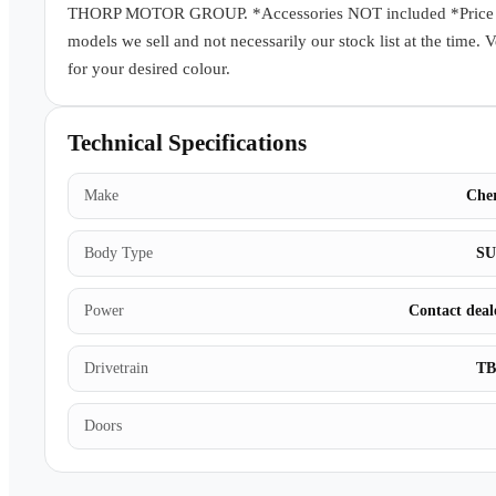
THORP MOTOR GROUP. *Accessories NOT included *Price subj
models we sell and not necessarily our stock list at the time. 
for your desired colour.
Technical Specifications
Make
Che
Body Type
S
Power
Contact deal
Drivetrain
T
Doors