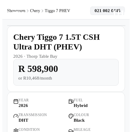
021 002 0445
Showroom
Chery
Tiggo 7 PHEV
1
/
8
Models
Demo
Chery Tiggo 7 1.5T CSH
Pre-owned/Demos
Ultra DHT (PHEV)
2026
·
Thorp Table Bay
Offers
R 598,900
Book a Service
or
R10,468/month
Finance
YEAR
FUEL
2026
Hybrid
Contact Us
TRANSMISSION
COLOUR
DHT
Black
Warranty
CONDITION
MILEAGE