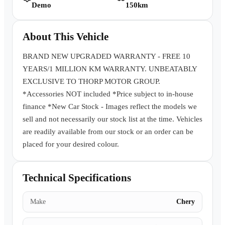
Demo
150km
Book a Test Drive
About This Vehicle
BRAND NEW UPGRADED WARRANTY - FREE 10
YEARS/1 MILLION KM WARRANTY. UNBEATABLY
EXCLUSIVE TO THORP MOTOR GROUP.
*Accessories NOT included *Price subject to in-house
finance *New Car Stock - Images reflect the models we
sell and not necessarily our stock list at the time. Vehicles
are readily available from our stock or an order can be
placed for your desired colour.
Technical Specifications
Make
Chery