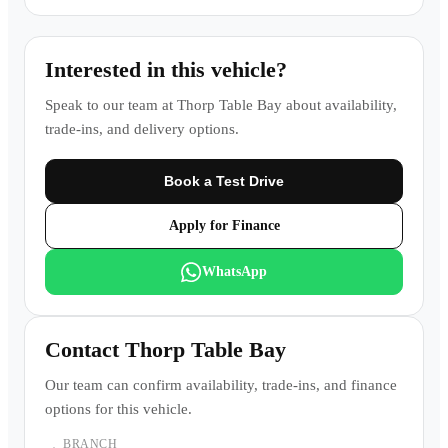
Interested in this vehicle?
Speak to our team at
Thorp Table Bay
about availability,
trade-ins, and delivery options.
Book a Test Drive
Apply for Finance
WhatsApp
Contact
Thorp Table Bay
Our team can confirm availability, trade-ins, and finance
options for this vehicle.
BRANCH