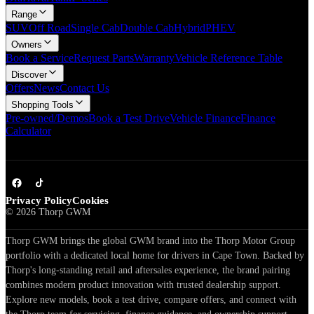
Range
SUV
Off Road
Single Cab
Double Cab
Hybrid
PHEV
Owners
Book a Service
Request Parts
Warranty
Vehicle Reference Table
Discover
Offers
News
Contact Us
Shopping Tools
Pre-owned/Demos
Book a Test Drive
Vehicle Finance
Finance
Calculator
Privacy Policy
Cookies
©
2026
Thorp GWM
Thorp GWM brings the global GWM brand into the Thorp Motor Group
portfolio with a dedicated local home for drivers in Cape Town. Backed by
Thorp's long-standing retail and aftersales experience, the brand pairing
combines modern product innovation with trusted dealership support.
Explore new models, book a test drive, compare offers, and connect with