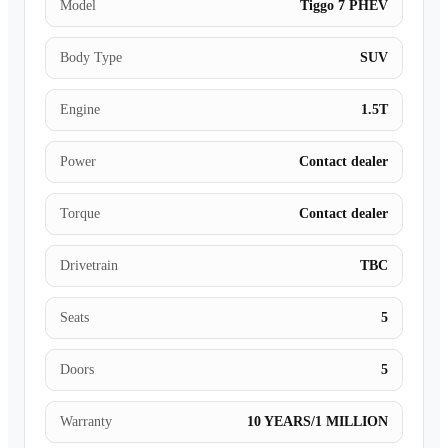
Model
Tiggo 7 PHEV
Body Type
SUV
Engine
1.5T
Power
Contact dealer
Torque
Contact dealer
Drivetrain
TBC
Seats
5
Doors
5
Warranty
10 YEARS/1 MILLION