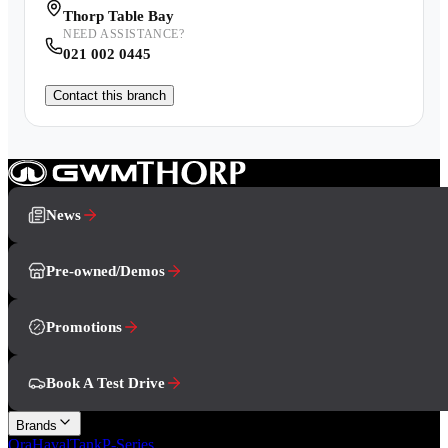
Thorp Table Bay
NEED ASSISTANCE?
021 002 0445
Contact this branch
News
Pre-owned/Demos
Promotions
Book A Test Drive
Brands
Ora
Haval
Tank
P-Series