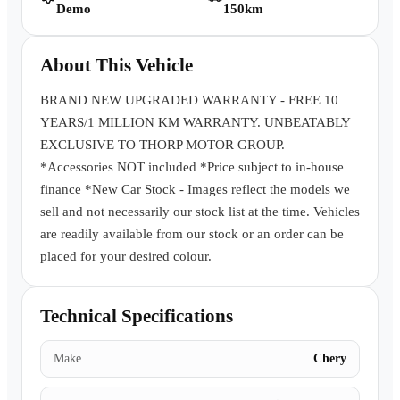
Demo
150km
Book a Test Drive
About This Vehicle
BRAND NEW UPGRADED WARRANTY - FREE 10
YEARS/1 MILLION KM WARRANTY. UNBEATABLY
EXCLUSIVE TO THORP MOTOR GROUP.
*Accessories NOT included *Price subject to in-house
finance *New Car Stock - Images reflect the models we
sell and not necessarily our stock list at the time. Vehicles
are readily available from our stock or an order can be
placed for your desired colour.
Technical Specifications
Make
Chery