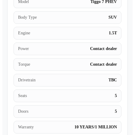
Model
Tiggo 7 PHEV
Body Type
SUV
Engine
1.5T
Power
Contact dealer
Torque
Contact dealer
Drivetrain
TBC
Seats
5
Doors
5
Warranty
10 YEARS/1 MILLION