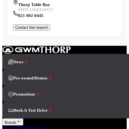
Thorp Table Bay
NEED ASSISTANCE?
021 002 0445
Contact this branch
News
Pre-owned/Demos
Promotions
Book A Test Drive
Brands
Ora
Haval
Tank
P-Series