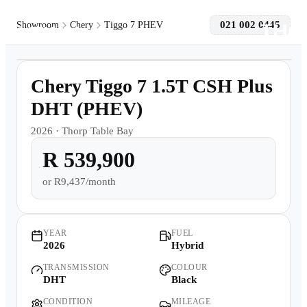
021 002 0445
Showroom
Chery
Tiggo 7 PHEV
1
/
8
Models
Demo
Chery Tiggo 7 1.5T CSH Plus
Pre-owned/Demos
DHT (PHEV)
2026
·
Thorp Table Bay
Offers
R 539,900
Book a Service
or
R9,437/month
Finance
YEAR
FUEL
2026
Hybrid
Contact Us
TRANSMISSION
COLOUR
DHT
Black
Warranty
CONDITION
MILEAGE