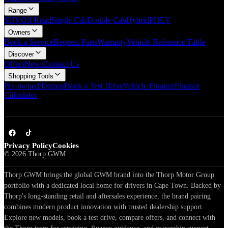
Range
SUV
Off Road
Single Cab
Double Cab
Hybrid
PHEV
Owners
Book a Service
Request Parts
Warranty
Vehicle Reference Table
Discover
Offers
News
Contact Us
Shopping Tools
Pre-owned/Demos
Book a Test Drive
Vehicle Finance
Finance
Calculator
Privacy Policy
Cookies
©
2026
Thorp GWM
Thorp GWM brings the global GWM brand into the Thorp Motor Group
portfolio with a dedicated local home for drivers in Cape Town. Backed by
Thorp's long-standing retail and aftersales experience, the brand pairing
combines modern product innovation with trusted dealership support.
Explore new models, book a test drive, compare offers, and connect with