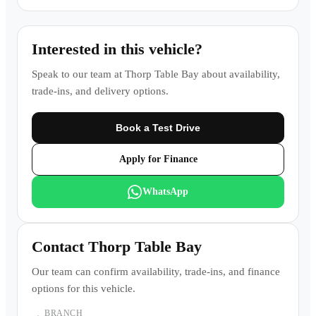
Interested in this vehicle?
Speak to our team at
Thorp Table Bay
about availability,
trade-ins, and delivery options.
Book a Test Drive
Apply for Finance
WhatsApp
Contact
Thorp Table Bay
Our team can confirm availability, trade-ins, and finance
options for this vehicle.
BRANCH